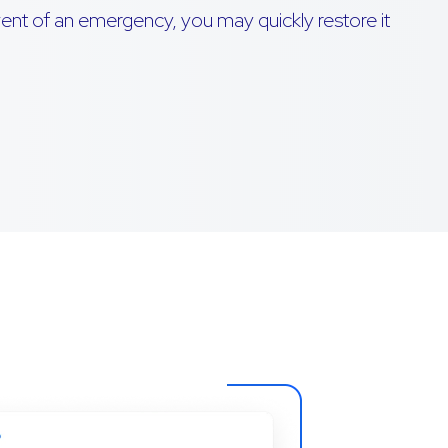
event of an emergency, you may quickly restore it