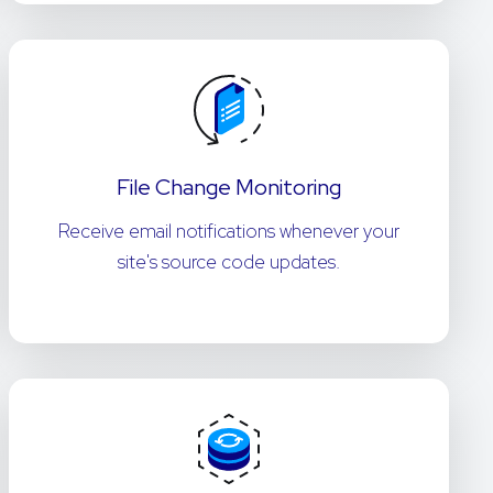
File Change Monitoring
Receive email notifications whenever your
site's source code updates.