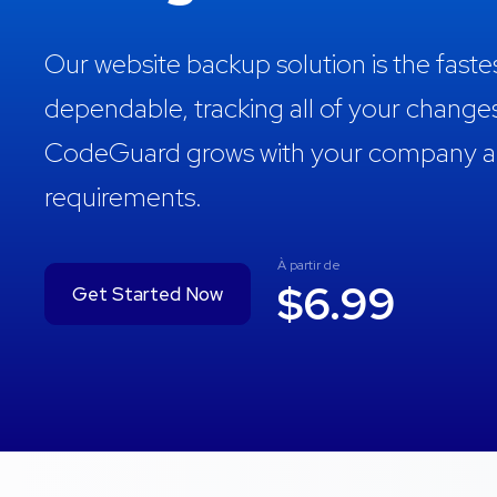
Our website backup solution is the fast
dependable, tracking all of your change
CodeGuard grows with your company and
requirements.
À partir de
$6.99
Get Started Now