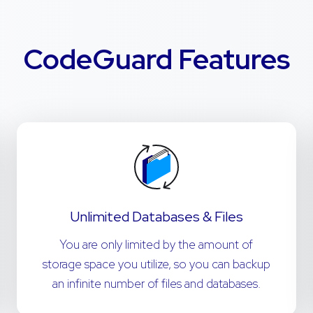
CodeGuard Features
Unlimited Databases & Files
You are only limited by the amount of
storage space you utilize, so you can backup
an infinite number of files and databases.