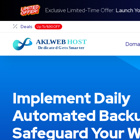
Exclusive Limited-Time Offer:
Launch Yo
Deals
Up To %90 OFF
Doma
Implement Daily
Automated Backu
Safeguard Your W