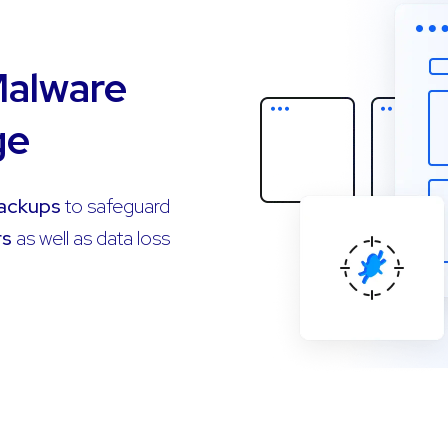
Malware
ge
Backups
to safeguard
rs
as well as data loss