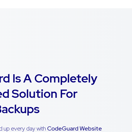
d Is A Completely
d Solution For
Backups
d up every day with
CodeGuard Website