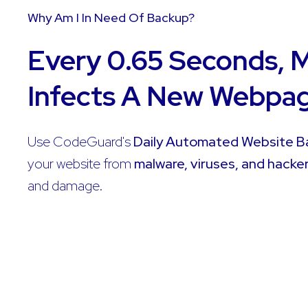
Why Am I In Need Of Backup?
Every 0.65 Seconds, 
Infects A New Webpa
Use CodeGuard's
Daily Automated Website 
your website from
malware, viruses, and hacke
and damage.