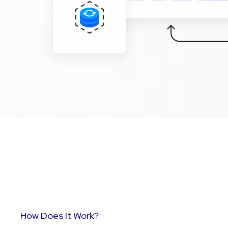
How Does It Work?