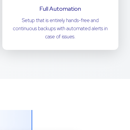
Full Automation
Setup that is entirely hands-free and
continuous backups with automated alerts in
case of issues.