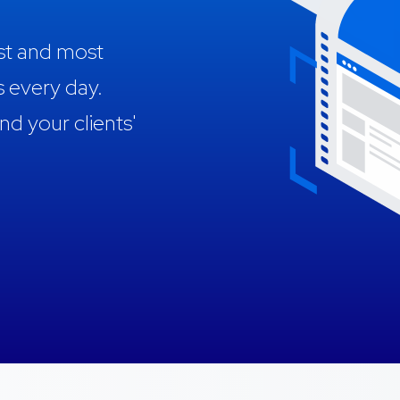
est and most
s every day.
 your clients'