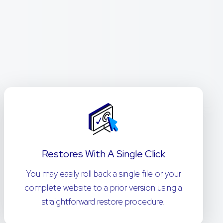
Restores With A Single Click
You may easily roll back a single file or your
complete website to a prior version using a
straightforward restore procedure.