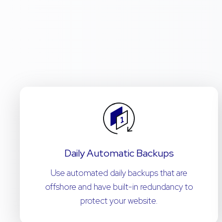
Daily Automatic Backups
Use automated daily backups that are
offshore and have built-in redundancy to
protect your website.