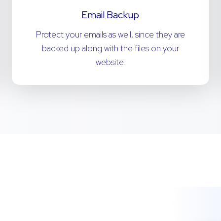
Email Backup
Protect your emails as well, since they are
backed up along with the files on your
website.