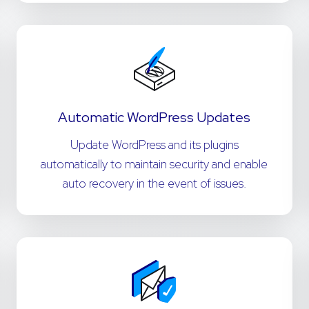
Automatic WordPress Updates
Update WordPress and its plugins
automatically to maintain security and enable
auto recovery in the event of issues.