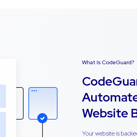
What Is CodeGuard?
CodeGuar
Automate
Website 
Your website is backe