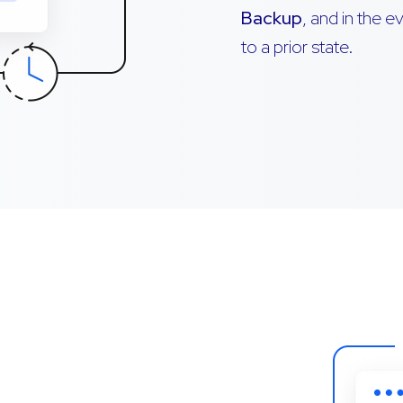
Backup
, and in the 
to a prior state.