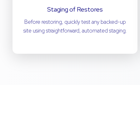
Staging of Restores
Before restoring, quickly test any backed-up
site using straightforward, automated staging.