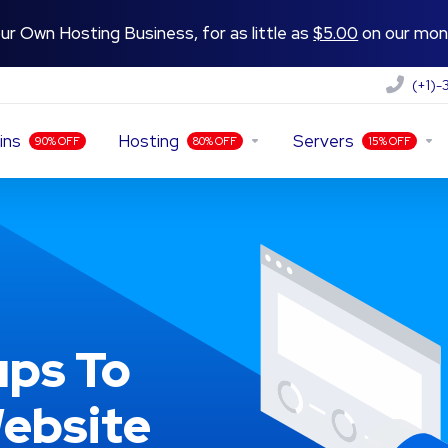
ur Own Hosting Business, for as little as
$5.00
on our mont
(+1)
ins
Hosting
Servers
90% OFF
80% OFF
15% OFF
ps To
ebsite