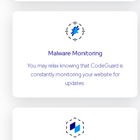
Malware Monitoring
You may relax knowing that CodeGuard is
constantly monitoring your website for
updates.