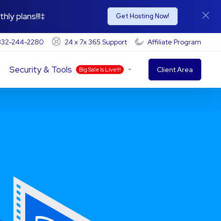
hly plans!!!‡
Get Hosting Now!
-332-244-2280
24 x 7x 365 Support
Affiliate Program
Security & Tools
Client Area
Big Sale Is Live!!!