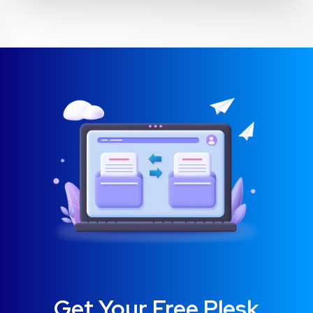
Get Your Free Plesk