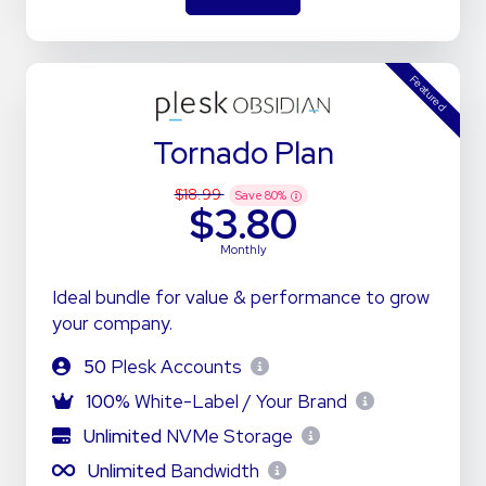
Featured
Tornado Plan
$18.99
Save
80
%
$3.80
Monthly
Ideal bundle for value & performance to grow
your company.
50
Plesk Accounts
100%
White-Label / Your Brand
Unlimited
NVMe Storage
Unlimited
Bandwidth