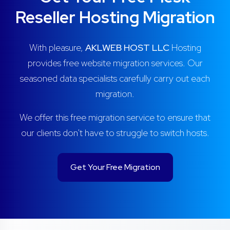
Reseller Hosting Migration
With pleasure,
AKLWEB HOST LLC
Hosting
provides free website migration services. Our
seasoned data specialists carefully carry out each
migration.
We offer this free migration service to ensure that
our clients don't have to struggle to switch hosts.
Get Your Free Migration