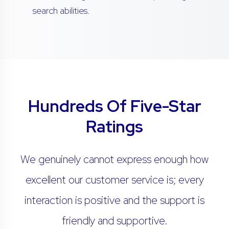
search abilities.
Hundreds Of Five-Star
Ratings
We genuinely cannot express enough how
excellent our customer service is; every
interaction is positive and the support is
friendly and supportive.