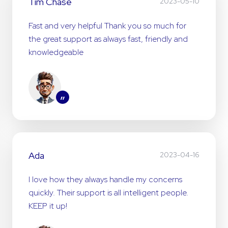
Tim Chase
2023-05-10
Fast and very helpful Thank you so much for
the great support as always fast, friendly and
knowledgeable
”
Ada
2023-04-16
I love how they always handle my concerns
quickly. Their support is all intelligent people.
KEEP it up!