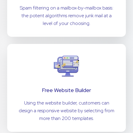
Spam filtering on a mailbox-by-mailbox basis:
the potent algorithms remove junk mail at a
level of your choosing.
Free Website Builder
Using the website builder, customers can
design a responsive website by selecting from
more than 200 templates.