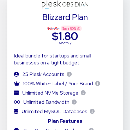
Blizzard Plan
$8.99
Save
80
%
$1.80
Monthly
Ideal bundle for startups and small
businesses on a tight budget.
25
Plesk Accounts
100%
White-Label / Your Brand
Unlimited
NVMe Storage
Unlimited
Bandwidth
Unlimited
MySQL Databases
Plan Features