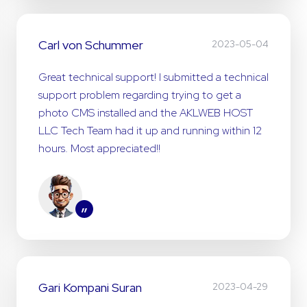
Carl von Schummer
2023-05-04
Great technical support! I submitted a technical
support problem regarding trying to get a
photo CMS installed and the AKLWEB HOST
LLC Tech Team had it up and running within 12
hours. Most appreciated!!
”
Gari Kompani Suran
2023-04-29