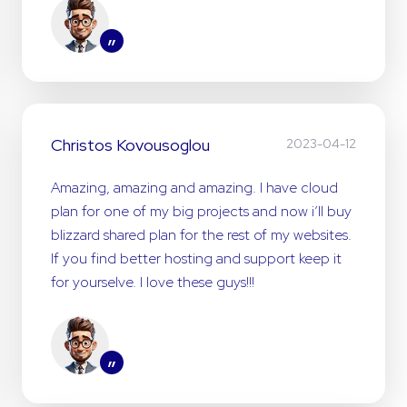
”
Christos Kovousoglou
2023-04-12
Amazing, amazing and amazing. I have cloud
plan for one of my big projects and now i’ll buy
blizzard shared plan for the rest of my websites.
If you find better hosting and support keep it
for yourselve. I love these guys!!!
”