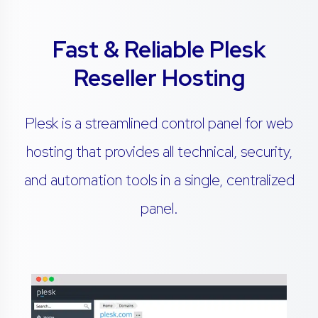
Fast & Reliable Plesk
Reseller Hosting
Plesk is a streamlined control panel for web
hosting that provides all technical, security,
and automation tools in a single, centralized
panel.