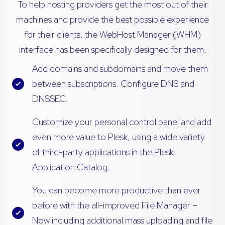
To help hosting providers get the most out of their
machines and provide the best possible experience
for their clients, the WebHost Manager (WHM)
interface has been specifically designed for them.
Add domains and subdomains and move them
between subscriptions. Configure DNS and
DNSSEC.
Customize your personal control panel and add
even more value to Plesk, using a wide variety
of third-party applications in the Plesk
Application Catalog.
You can become more productive than ever
before with the all-improved File Manager –
Now including additional mass uploading and file