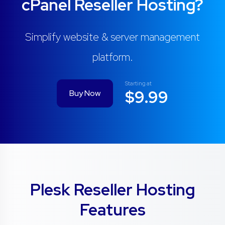
cPanel Reseller Hosting?
Simplify website & server management
platform.
Starting at
$9.99
Buy Now
Plesk Reseller Hosting
Features