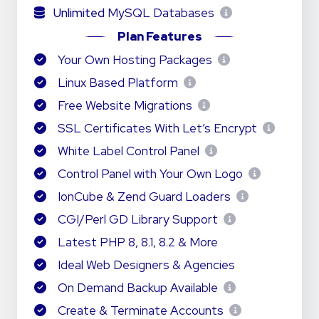
Unlimited
MySQL Databases
Plan Features
Your Own Hosting Packages
Linux Based Platform
Free Website Migrations
SSL Certificates With Let’s Encrypt
White Label Control Panel
Control Panel with Your Own Logo
IonCube & Zend Guard Loaders
CGI/Perl GD Library Support
Latest PHP 8, 8.1, 8.2 & More
Ideal Web Designers & Agencies
On Demand Backup Available
Create & Terminate Accounts