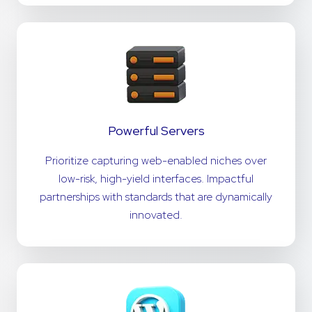
Powerful Servers
Prioritize capturing web-enabled niches over
low-risk, high-yield interfaces. Impactful
partnerships with standards that are dynamically
innovated.