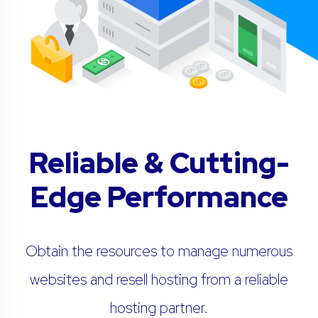
Reliable & Cutting-
Edge Performance
Obtain the resources to manage numerous
websites and resell hosting from a reliable
hosting partner.