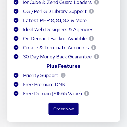
IonCube & Zend Guard Loaders
CGI/Perl GD Library Support
Latest PHP 8, 8.1, 8.2 & More
Ideal Web Designers & Agencies
On Demand Backup Available
Create & Terminate Accounts
30 Day Money Back Guarantee
Plus Features
Priority Support
Free Premium DNS
Free Domain ($16.65 Value)
Order Now