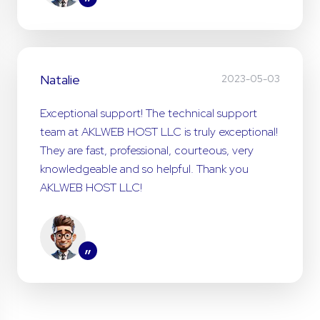
”
Natalie
2023-05-03
Exceptional support! The technical support
team at AKLWEB HOST LLC is truly exceptional!
They are fast, professional, courteous, very
knowledgeable and so helpful. Thank you
AKLWEB HOST LLC!
”