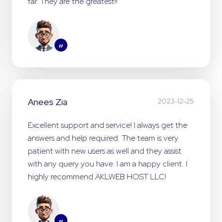
far. They are the greatest!!
”
Anees Zia
2023-12-25
Excellent support and service! I always get the
answers and help required. The team is very
patient with new users as well and they assist
with any query you have. I am a happy client. I
highly recommend AKLWEB HOST LLC!