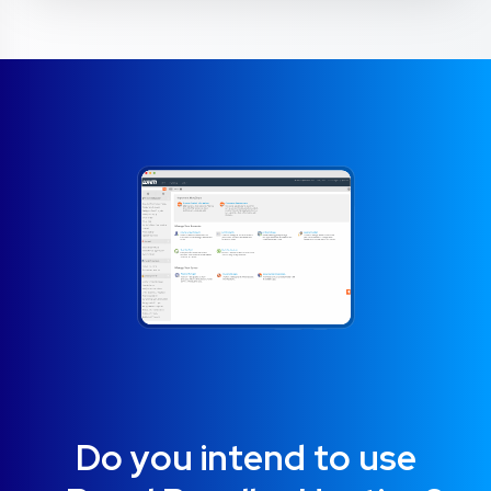
Do you intend to use