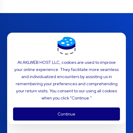
Plesk Reseller Hosting
FAQs
At AKLWEB HOST LLC, cookies are used to improve
your online experience. They facilitate more seamless
Various Frequently Asked Questions
and individualized encounters by assisting us in
regarding cPanel Reseller Hosting
remembering your preferences and comprehending
your return visits. You consent to our using all cookies
when you click "Continue."
How does Plesk Reseller Hosting
Continue
work?