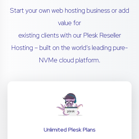
Start your own web hosting business or add
value for
existing clients with our Plesk Reseller
Hosting – built on the world’s leading pure-
NVMe cloud platform.
Unlimited Plesk Plans