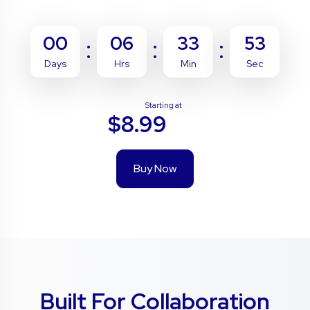
00
06
33
52
Days
Hrs
Min
Sec
Starting at
$8.99
Buy Now
Built For Collaboration