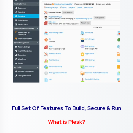
Full Set Of Features To Build, Secure & Run
What is Plesk?