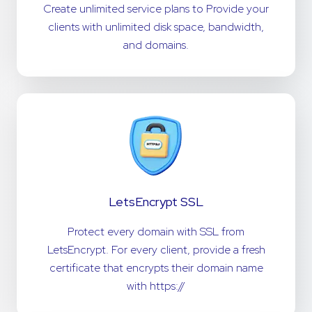
Create unlimited service plans to Provide your
clients with unlimited disk space, bandwidth,
and domains.
LetsEncrypt SSL
Protect every domain with SSL from
LetsEncrypt. For every client, provide a fresh
certificate that encrypts their domain name
with https://