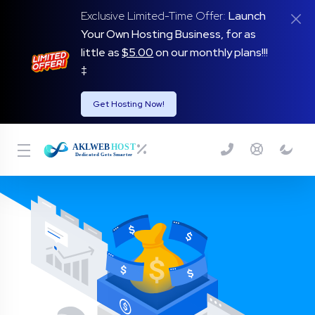
Exclusive Limited-Time Offer:
Launch
Your Own Hosting Business, for as
little as
$5.00
on our monthly plans!!!
‡
Get Hosting Now!