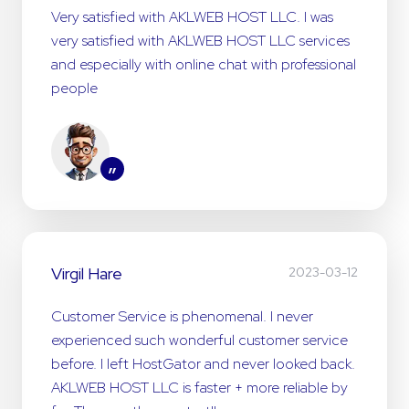
Very satisfied with AKLWEB HOST LLC. I was
very satisfied with AKLWEB HOST LLC services
and especially with online chat with professional
people
”
Virgil Hare
2023-03-12
Customer Service is phenomenal. I never
experienced such wonderful customer service
before. I left HostGator and never looked back.
AKLWEB HOST LLC is faster + more reliable by