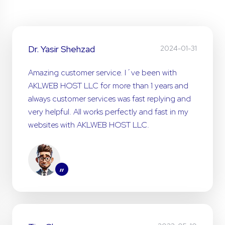
Dr. Yasir Shehzad
2024-01-31
Amazing customer service. I´ve been with
AKLWEB HOST LLC for more than 1 years and
always customer services was fast replying and
very helpful. All works perfectly and fast in my
websites with AKLWEB HOST LLC.
”