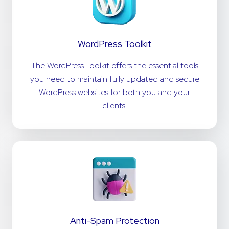
WordPress Toolkit
The WordPress Toolkit offers the essential tools
you need to maintain fully updated and secure
WordPress websites for both you and your
clients.
Anti-Spam Protection