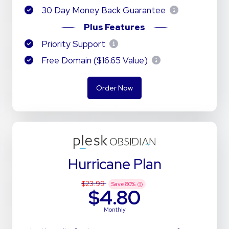
30 Day Money Back Guarantee
Plus Features
Priority Support
Free Domain ($16.65 Value)
Order Now
Hurricane Plan
$23.99
Save
80
%
$4.80
Monthly