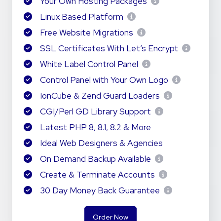
Your Own Hosting Packages
Linux Based Platform
Free Website Migrations
SSL Certificates With Let’s Encrypt
White Label Control Panel
Control Panel with Your Own Logo
IonCube & Zend Guard Loaders
CGI/Perl GD Library Support
Latest PHP 8, 8.1, 8.2 & More
Ideal Web Designers & Agencies
On Demand Backup Available
Create & Terminate Accounts
30 Day Money Back Guarantee
Order Now