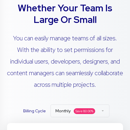
Whether Your Team Is
Large Or Small
You can easily manage teams of all sizes.
With the ability to set permissions for
individual users, developers, designers, and
content managers can seamlessly collaborate
across multiple projects.
Billing Cycle
Monthly
Save
80.00
%