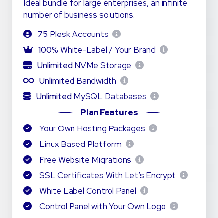
Ideal bundle for large enterprises, an infinite
number of business solutions.
75
Plesk Accounts
100%
White-Label / Your Brand
Unlimited
NVMe Storage
Unlimited
Bandwidth
Unlimited
MySQL Databases
Plan Features
Your Own Hosting Packages
Linux Based Platform
Free Website Migrations
SSL Certificates With Let’s Encrypt
White Label Control Panel
Control Panel with Your Own Logo