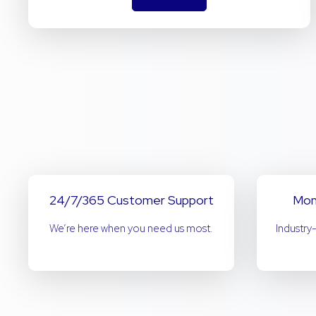
24/7/365 Customer Support
Mon
We’re here when you need us most.
Industry