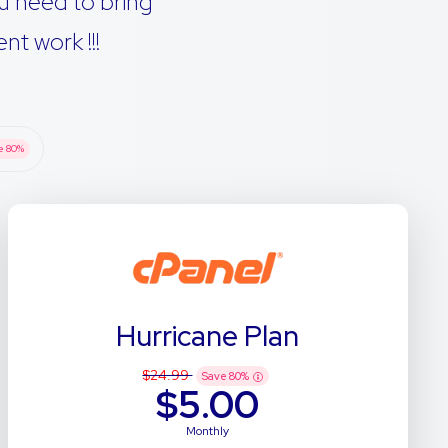
u need to bring
t work !!!
e
80
%
Hurricane Plan
$24.99
Save
80
%
$5.00
Monthly