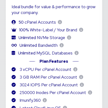
Ideal bundle for value & performance to grow
your company.
50
cPanel Accounts
100%
White-Label / Your Brand
Unlimited
NVMe Storage
Unlimited
Bandwidth
Unlimited
MySQL Databases
Plan Features
3 vCPU Per cPanel Account
3 GB RAM Per cPanel Account
3024 IOPS Per cPanel Account
250000 Inodes Per cPanel Account
Imunify360