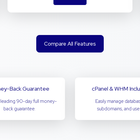
Compare All Features
ey-Back Guarantee
cPanel & WHM Incl
-leading 90-day full money-
Easily manage databas
back guarantee.
subdomains, and user