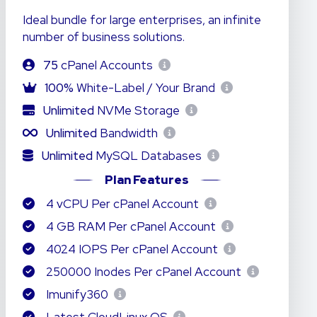
Ideal bundle for large enterprises, an infinite
number of business solutions.
75
cPanel Accounts
100%
White-Label / Your Brand
Unlimited
NVMe Storage
Unlimited
Bandwidth
Unlimited
MySQL Databases
Plan Features
4 vCPU Per cPanel Account
4 GB RAM Per cPanel Account
4024 IOPS Per cPanel Account
250000 Inodes Per cPanel Account
Imunify360