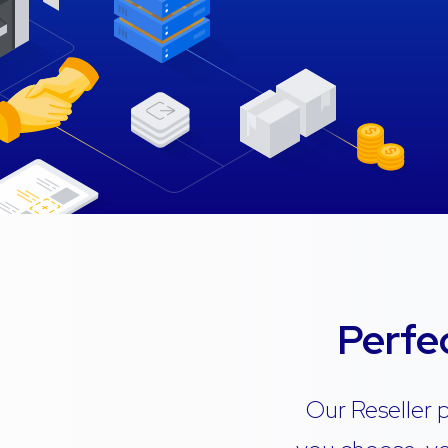
Perfe
Our Reseller 