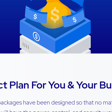
ct Plan For You & Your Bu
packages have been designed so that no ma