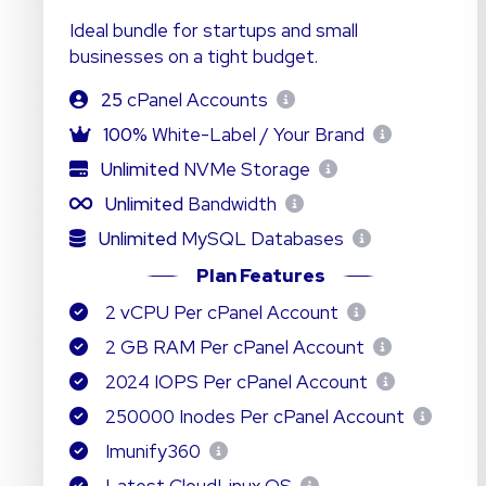
Ideal bundle for startups and small
businesses on a tight budget.
25
cPanel Accounts
100%
White-Label / Your Brand
Unlimited
NVMe Storage
Unlimited
Bandwidth
Unlimited
MySQL Databases
Plan Features
2 vCPU Per cPanel Account
2 GB RAM Per cPanel Account
2024 IOPS Per cPanel Account
250000 Inodes Per cPanel Account
Imunify360