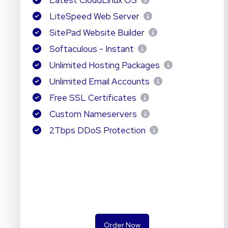
Latest CloudLinux OS
LiteSpeed Web Server
SitePad Website Builder
Softaculous - Instant
Unlimited Hosting Packages
Unlimited Email Accounts
Free SSL Certificates
Custom Nameservers
2Tbps DDoS Protection
Order Now