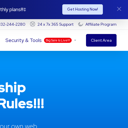
hly plans!!!‡
Get Hosting Now!
-332-244-2280
24 x 7x 365 Support
Affiliate Program
Security & Tools
Client Area
Big Sale Is Live!!!
ship
ules!!!
 your own web