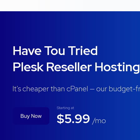
Have Tou Tried
Plesk Reseller Hostin
It's cheaper than cPanel — our budget-fr
Starting at
$5.99
Buy Now
/mo