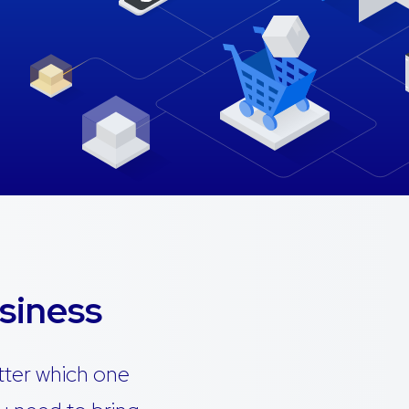
siness
tter which one