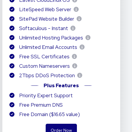
Latest CloudLinux OS
LiteSpeed Web Server
SitePad Website Builder
Softaculous - Instant
Unlimited Hosting Packages
Unlimited Email Accounts
Free SSL Certificates
Custom Nameservers
2Tbps DDoS Protection
Plus Features
Priority Expert Support
Free Premium DNS
Free Domain ($16.65 value)
Order Now