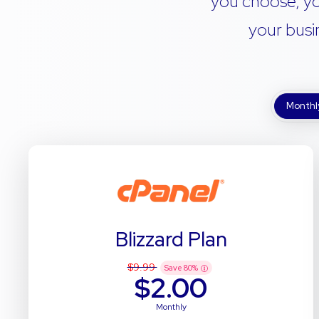
you choose, yo
your busi
Monthl
Blizzard Plan
$9.99
Save
80
%
$2.00
Monthly