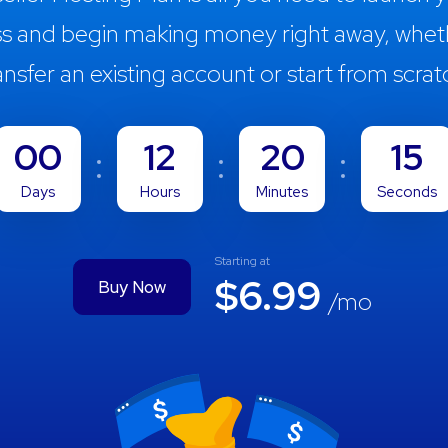
ss and begin making money right away, whet
ansfer an existing account or start from scrat
00
12
20
13
Days
Hours
Minutes
Seconds
Starting at
$6.99
Buy Now
/mo