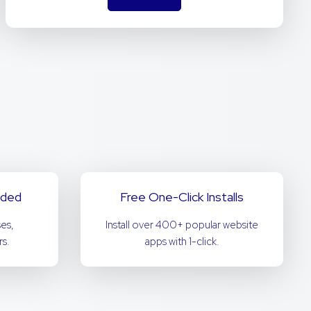
uded
Free One-Click Installs
es,
Install over 400+ popular website
s.
apps with 1-click.