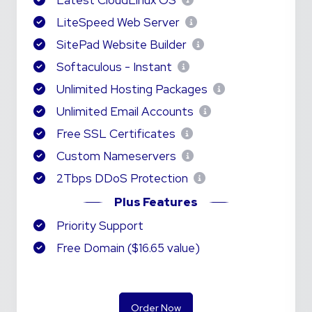
Latest CloudLinux OS
LiteSpeed Web Server
SitePad Website Builder
Softaculous - Instant
Unlimited Hosting Packages
Unlimited Email Accounts
Free SSL Certificates
Custom Nameservers
2Tbps DDoS Protection
Plus Features
Priority Support
Free Domain ($16.65 value)
Order Now