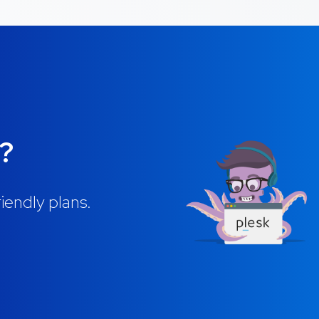
g?
iendly plans.