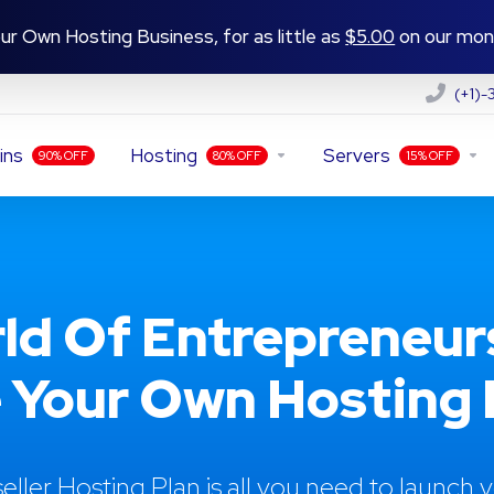
ur Own Hosting Business, for as little as
$5.00
on our mont
(+1)
ins
Hosting
Servers
90% OFF
80% OFF
15% OFF
ld Of Entrepreneur
 Your Own Hosting R
eller Hosting Plan is all you need to launch