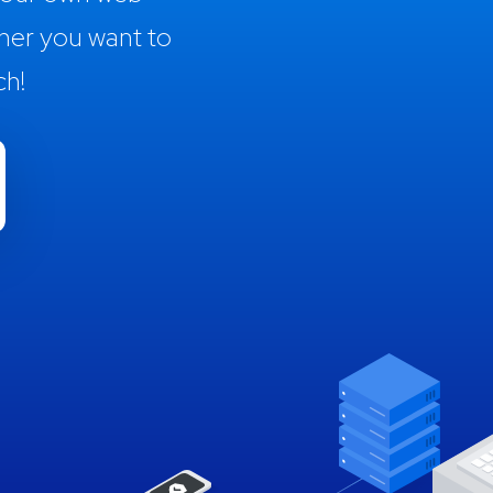
her you want to
ch!