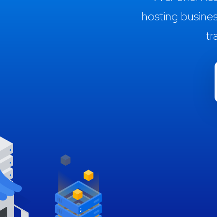
hosting busine
tr