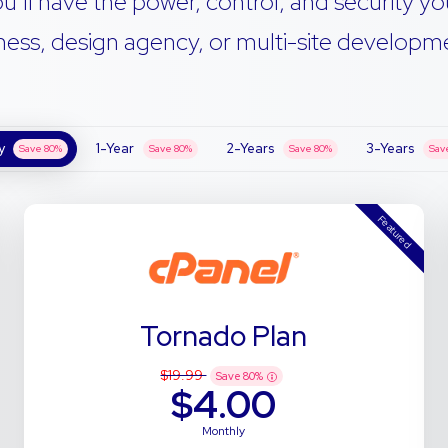
u’ll have the power, control, and security yo
ness, design agency, or multi-site developmen
y
1-Year
2-Years
3-Years
Save
80
%
Save
80
%
Save
80
%
Sav
Featured
Tornado Plan
$19.99
Save
80
%
$4.00
Monthly