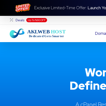
Exclusive Limited-Time Offer:
Launch Yo
Deals
Up To %90 OFF
Doma
Wor
Define
A cPanel Res