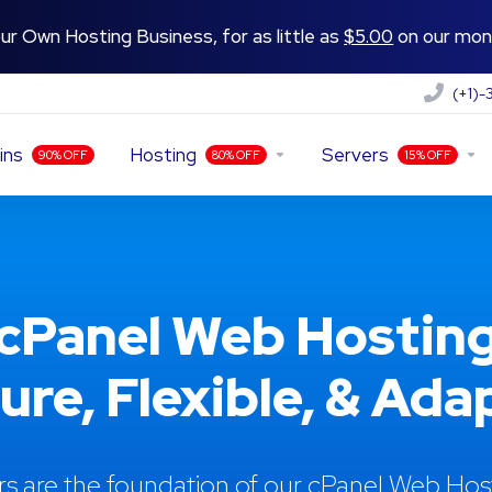
ur Own Hosting Business, for as little as
$5.00
on our mont
(+1)
ins
Hosting
Servers
90% OFF
80% OFF
15% OFF
cPanel Web Hostin
cure, Flexible, & Ada
rs are the foundation of our cPanel Web Ho