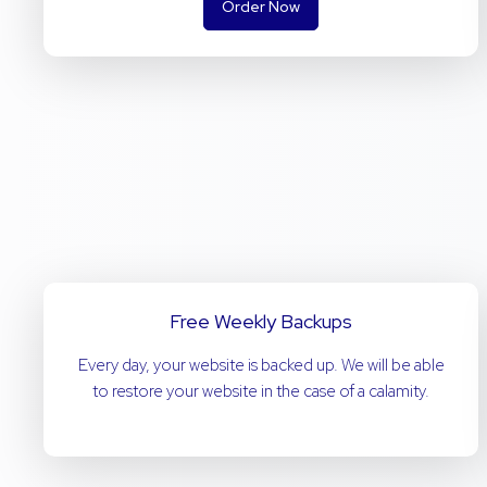
Order Now
Free Weekly Backups
Every day, your website is backed up. We will be able
to restore your website in the case of a calamity.