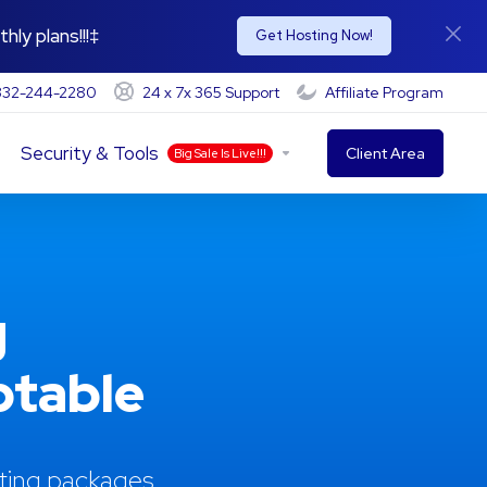
hly plans!!!‡
Get Hosting Now!
-332-244-2280
24 x 7x 365 Support
Affiliate Program
Security & Tools
Client Area
Big Sale Is Live!!!
g
ptable
sting packages.