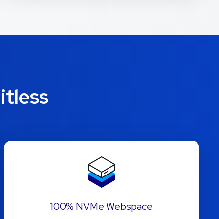
itless
100% NVMe Webspace