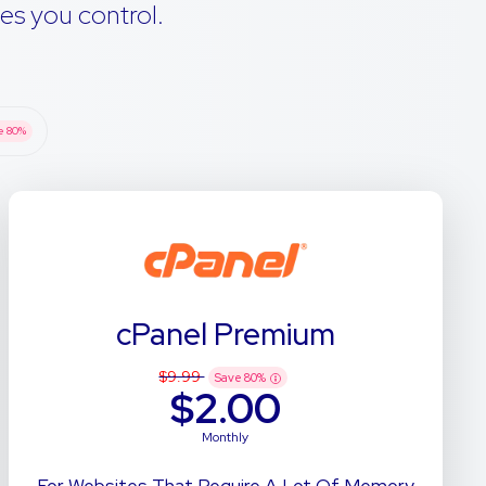
es you control.
e
80
%
cPanel Premium
$9.99
Save
80
%
$2.00
Monthly