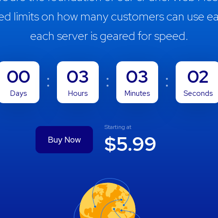
ed limits on how many customers can use ea
each server is geared for speed.
00
03
03
01
Days
Hours
Minutes
Seconds
Starting at
$5.99
Buy Now