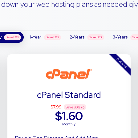
 down your web hosting plans as needed giv
y
1-Year
2-Years
3-Years
Save
80
%
Save
80
%
Save
80
%
Sav
Featured
cPanel Standard
$7.99
Save
80
%
$1.60
Monthly