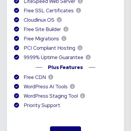
LiteSpeed Web Server
Free SSL Certificates
Cloudlinux OS
Free Site Builder
Free Migrations
PCI Compliant Hosting
99.99% Uptime Guarantee
Plus Features
Free CDN
WordPress AI Tools
WordPress Staging Tool
Priority Support