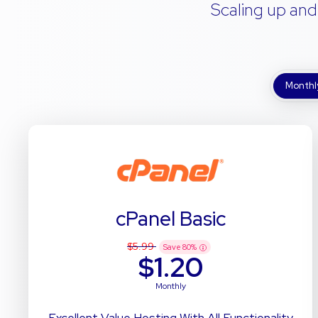
Scaling up and
Monthl
cPanel Basic
$5.99
Save
80
%
$1.20
Monthly