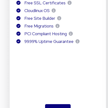
Free SSL Certificates
Cloudlinux OS
Free Site Builder
Free Migrations
PCI Compliant Hosting
99.99% Uptime Guarantee