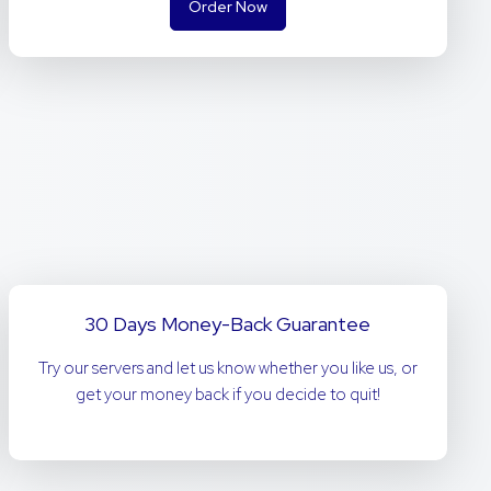
Order Now
30 Days Money-Back Guarantee
Try our servers and let us know whether you like us, or
get your money back if you decide to quit!