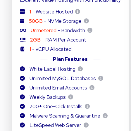
Excellent Value Hosting With All Functionality
1
- Website Hosted
50GB
- NVMe Storage
Unmetered
- Bandwidth
2GB
- RAM Per Account
1
- vCPU Allocated
Plan Features
White Label Hosting
Unlimited MySQL Databases
Unlimited Email Accounts
Weekly Backups
200+ One-Click Installs
Malware Scanning & Quarantine
LiteSpeed Web Server