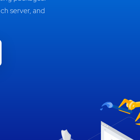
ch server, and