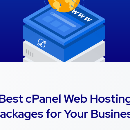
Best cPanel Web Hostin
ackages for Your Busine