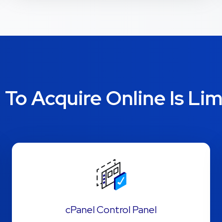
To Acquire Online Is Lim
cPanel Control Panel