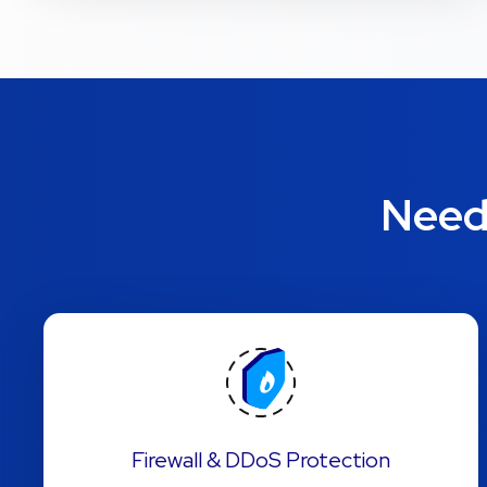
Need 
Firewall & DDoS Protection