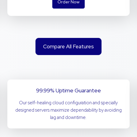
Order Now
Compare All Features
99.99% Uptime Guarantee
Our self-healing cloud configuration and specially
designed servers maximize dependability by avoiding
lag and downtime.