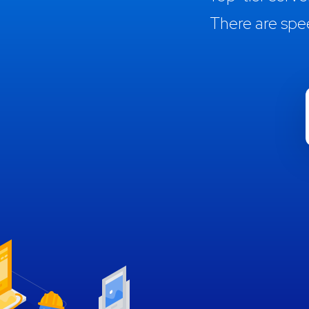
There are spe