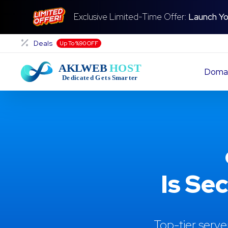
Exclusive Limited-Time Offer:
Launch Yo
Deals
Up To %90 OFF
Doma
Is Se
Top-tier serve