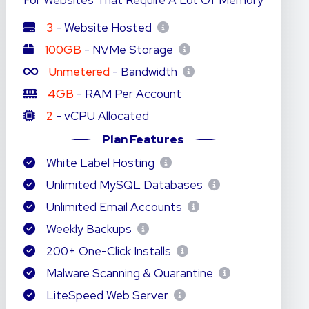
For Websites That Require A Lot Of Memory
3
- Website Hosted
100GB
- NVMe Storage
Unmetered
- Bandwidth
4GB
- RAM Per Account
2
- vCPU Allocated
Plan Features
White Label Hosting
Unlimited MySQL Databases
Unlimited Email Accounts
Weekly Backups
200+ One-Click Installs
Malware Scanning & Quarantine
LiteSpeed Web Server