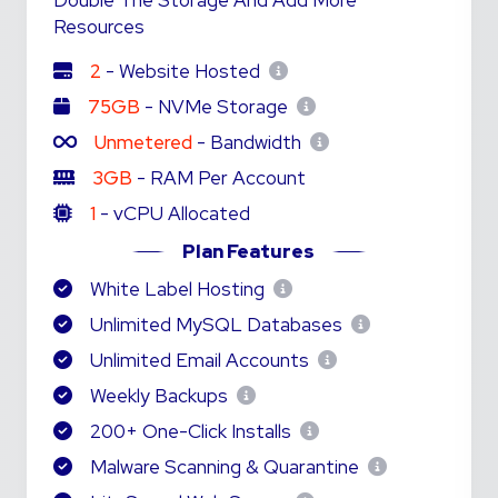
Double The Storage And Add More
Resources
2
- Website Hosted
75GB
- NVMe Storage
Unmetered
- Bandwidth
3GB
- RAM Per Account
1
- vCPU Allocated
Plan Features
White Label Hosting
Unlimited MySQL Databases
Unlimited Email Accounts
Weekly Backups
200+ One-Click Installs
Malware Scanning & Quarantine