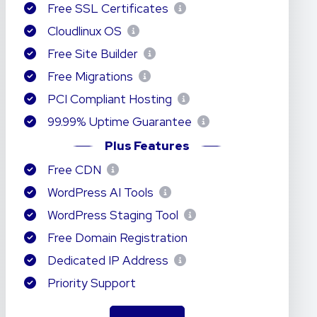
Free SSL Certificates
Cloudlinux OS
Free Site Builder
Free Migrations
PCI Compliant Hosting
99.99% Uptime Guarantee
Plus Features
Free CDN
WordPress AI Tools
WordPress Staging Tool
Free Domain Registration
Dedicated IP Address
Priority Support