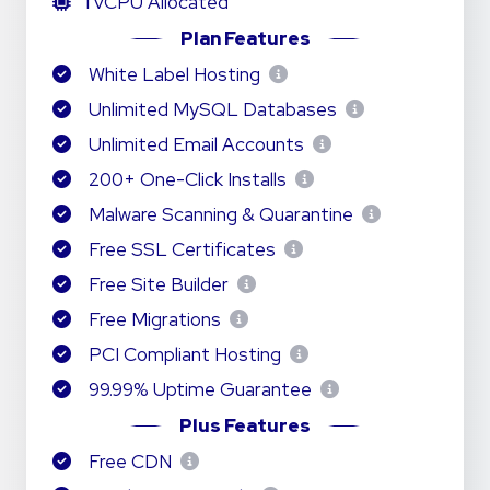
1
vCPU Allocated
Plan Features
White Label Hosting
Unlimited MySQL Databases
Unlimited Email Accounts
200+ One-Click Installs
Malware Scanning & Quarantine
Free SSL Certificates
Free Site Builder
Free Migrations
PCI Compliant Hosting
99.99% Uptime Guarantee
Plus Features
Free CDN