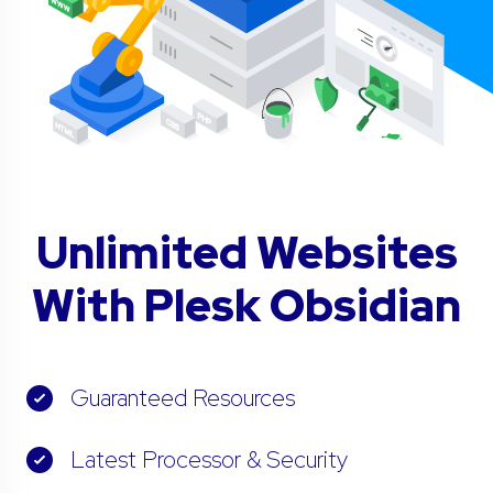
Unlimited Websites
With Plesk Obsidian
Guaranteed Resources
Latest Processor & Security