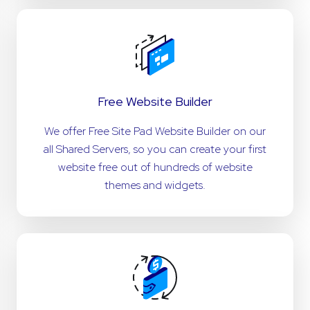
Free Website Builder
We offer Free Site Pad Website Builder on our
all Shared Servers, so you can create your first
website free out of hundreds of website
themes and widgets.