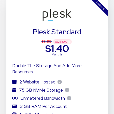
Featured
Plesk Standard
$6.99
Save
80
%
$1.40
Monthly
Double The Storage And Add More
Resources
2
Website Hosted
75 GB
NVMe Storage
Unmetered
Bandwidth
3 GB
RAM Per Account