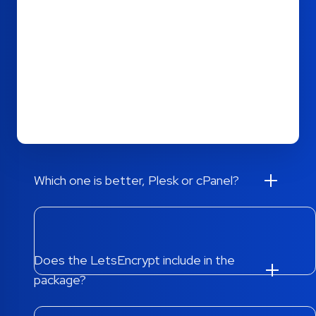
Plesk is a web-based control panel that is
increasingly becoming the preferred choice for
web hosting companies. The simple configuration
in Plesk allows the web hosting provider to easily
manage thousands of virtual hosts on a single
server.
Which one is better, Plesk or cPanel?
Does the LetsEncrypt include in the
package?