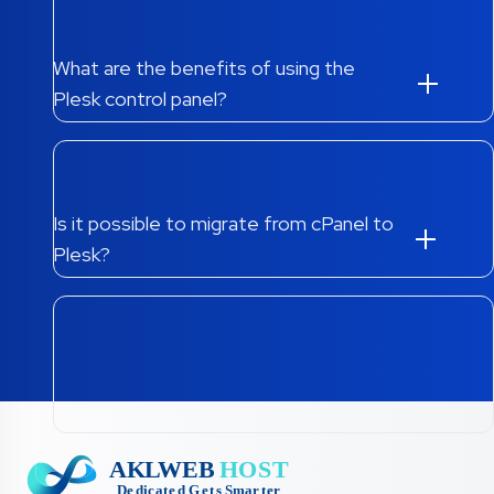
What are the benefits of using the
Plesk control panel?
Is it possible to migrate from cPanel to
Plesk?