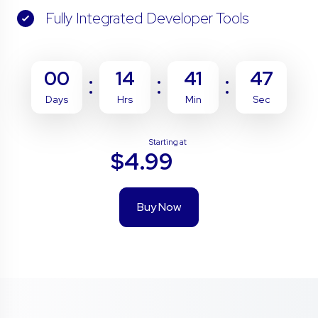
Fully Integrated Developer Tools
00
14
41
46
Days
Hrs
Min
Sec
Starting at
$4.99
Buy Now