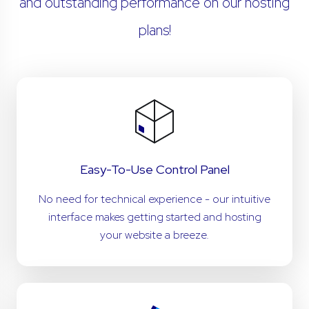
and outstanding performance on our hosting
plans!
Easy-To-Use Control Panel
No need for technical experience - our intuitive
interface makes getting started and hosting
your website a breeze.