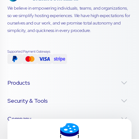
We believe in empowering individuals, teams, and organizations,
so we simplify hosting experiences. We have high expectations for
ourselves and our work, and we promise total autonomy and
simplicity, and quickness in every procedure.
Supported Payment Gateways
Products
Security & Tools
Company