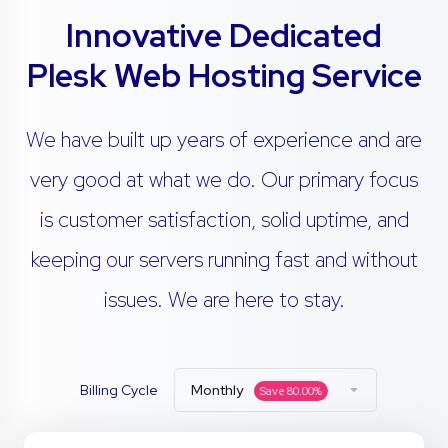
Innovative Dedicated
Plesk Web Hosting Service
We have built up years of experience and are
very good at what we do. Our primary focus
is customer satisfaction, solid uptime, and
keeping our servers running fast and without
issues. We are here to stay.
Billing Cycle
Monthly
Save
80.00
%