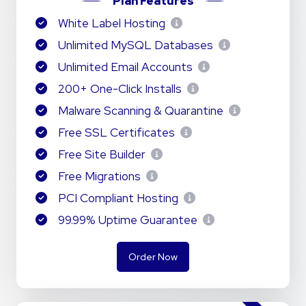
Plan Features
White Label Hosting
Unlimited MySQL Databases
Unlimited Email Accounts
200+ One-Click Installs
Malware Scanning & Quarantine
Free SSL Certificates
Free Site Builder
Free Migrations
PCI Compliant Hosting
99.99% Uptime Guarantee
Order Now