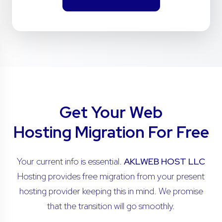
Get Your Web
Hosting Migration For Free
Your current info is essential.
AKLWEB HOST LLC
Hosting provides free migration from your present
hosting provider keeping this in mind. We promise
that the transition will go smoothly.