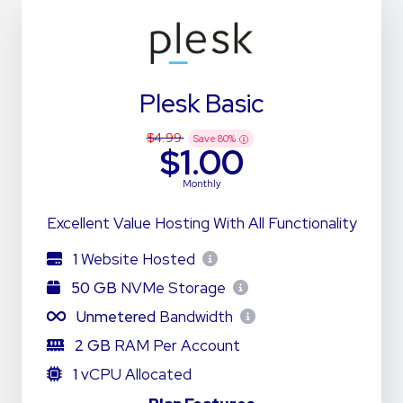
Plesk Basic
$4.99
Save
80
%
$1.00
Monthly
Excellent Value Hosting With All Functionality
1
Website Hosted
50 GB
NVMe Storage
Unmetered
Bandwidth
2 GB
RAM Per Account
1
vCPU Allocated