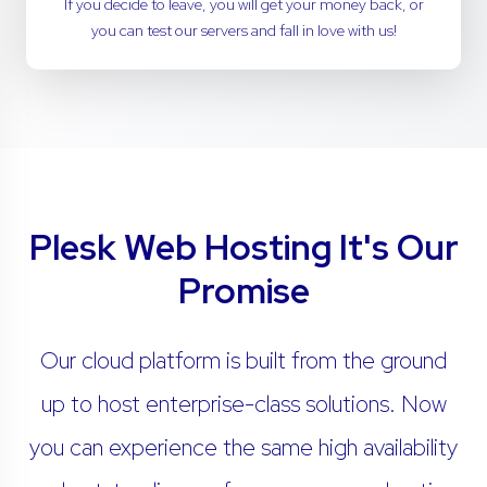
If you decide to leave, you will get your money back, or
you can test our servers and fall in love with us!
Plesk Web Hosting It's Our
Promise
Our cloud platform is built from the ground
up to host enterprise-class solutions. Now
you can experience the same high availability