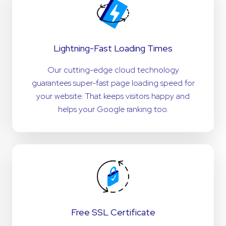
Lightning-Fast Loading Times
Our cutting-edge cloud technology
guarantees super-fast page loading speed for
your website. That keeps visitors happy and
helps your Google ranking too.
Free SSL Certificate