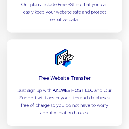
Our plans include Free SSL so that you can
easily keep your website safe and protect
sensitive data.
Free Website Transfer
Just sign up with
AKLWEB HOST LLC
and Our
Support will transfer your files and databases
free of charge so you do not have to worry
about migration hassles.