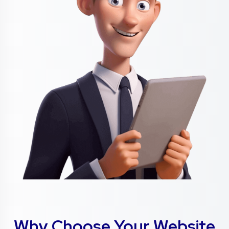
Why Choose Your Website