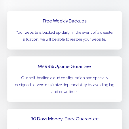
Free Weekly Backups
Your website is backed up daily. In the event of a disaster
situation, we will be able to restore your website.
99.99% Uptime Gurantee
Our self-healing cloud configuration and specially
designed servers maximize dependability by avoiding lag
and downtime.
30 Days Money-Back Guarantee