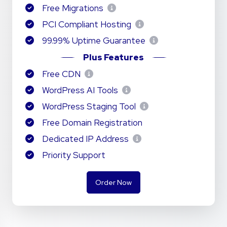
Free Migrations
PCI Compliant Hosting
99.99% Uptime Guarantee
Plus Features
Free CDN
WordPress AI Tools
WordPress Staging Tool
Free Domain Registration
Dedicated IP Address
Priority Support
Order Now