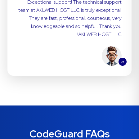
Exceptional support! The technical support
team at AKLWEB HOST LLC is truly exceptional!
They are fast, professional, courteous, very
knowledgeable and so helpful. Thank you
AKLWEB HOST LLC!
”
CodeGuard FAQs