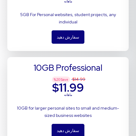
ماهانه
5GB For Personal websites, student projects, any
individual
سفارش دهید
10GB Professional
$14.99
%
20
Save
$11.99
ماهانه
10GB for larger personal sites to small and medium-
sized business websites
سفارش دهید