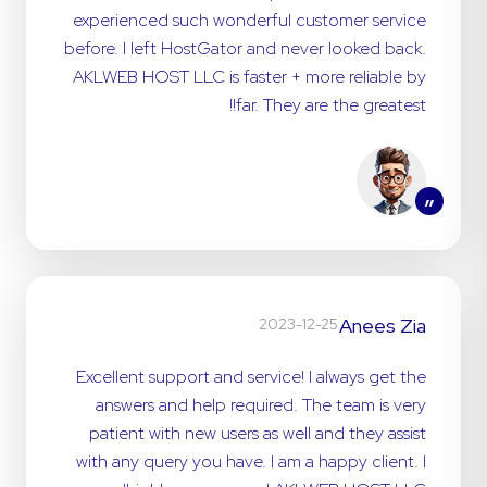
experienced such wonderful customer service
before. I left HostGator and never looked back.
AKLWEB HOST LLC is faster + more reliable by
far. They are the greatest!!
”
Anees Zia
2023-12-25
Excellent support and service! I always get the
answers and help required. The team is very
patient with new users as well and they assist
with any query you have. I am a happy client. I