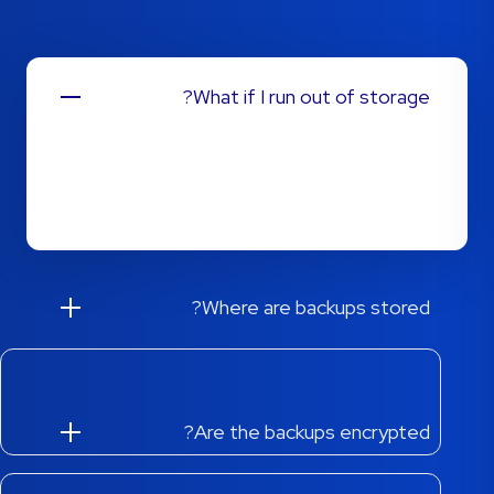
What if I run out of storage?
Changing plans is simple! Through our client area,
you can easily upgrade and increase your disk
storage allocation with a few clicks.
Where are backups stored?
Are the backups encrypted?