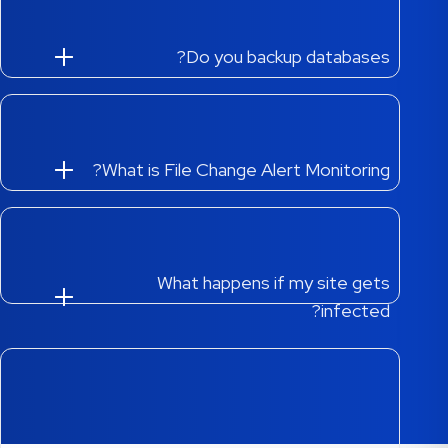
Do you backup databases?
What is File Change Alert Monitoring?
What happens if my site gets
infected?