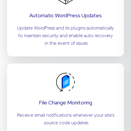
Automatic WordPress Updates
Update WordPress and its plugins automatically
to maintain security and enable auto recovery
in the event of issues.
File Change Monitoring
Receive email notifications whenever your site's
source code updates.