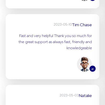
”
Tim Chase
2023-05-10
Fast and very helpful Thank you so much for
the great support as always fast, friendly and
knowledgeable
”
Natalie
2023-05-03