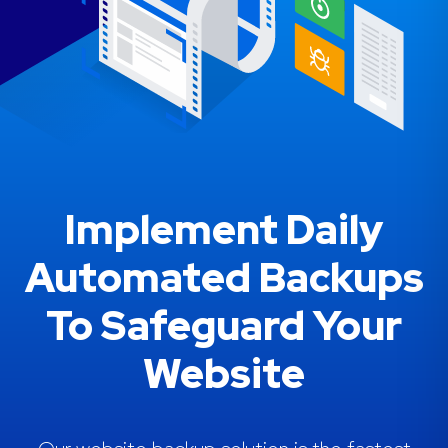
Implement Daily
Automated Backups
To Safeguard Your
Website