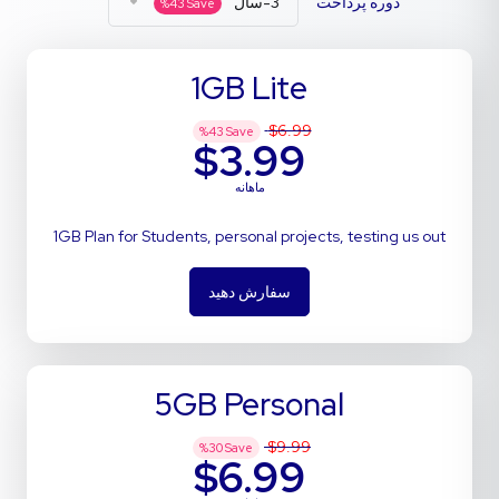
3-سال
دوره پرداخت
%
43
Save
1GB Lite
$6.99
%
43
Save
$3.99
ماهانه
1GB Plan for Students, personal projects, testing us out
سفارش دهید
5GB Personal
$9.99
%
30
Save
$6.99