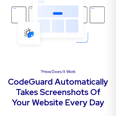
How Does It Work?
CodeGuard Automatically
Takes Screenshots Of
Your Website Every Day