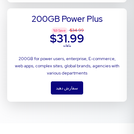
200GB Power Plus
$34.99
%
9
Save
$31.99
ماهانه
200GB for power users, enterprise, E-commerce,
web apps, complex sites, global brands, agencies with
various departments
سفارش دهید