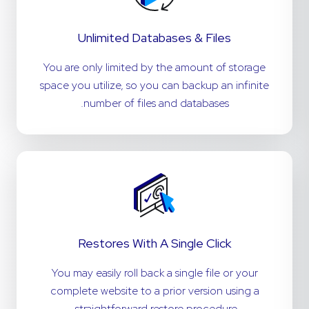
Unlimited Databases & Files
You are only limited by the amount of storage
space you utilize, so you can backup an infinite
number of files and databases.
Restores With A Single Click
You may easily roll back a single file or your
complete website to a prior version using a
straightforward restore procedure.