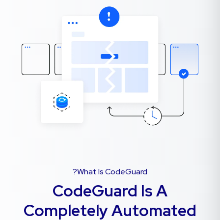
What Is CodeGuard?
CodeGuard Is A
Completely Automated