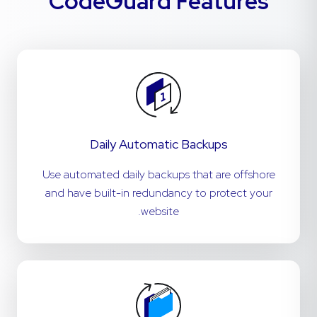
CodeGuard Features
Daily Automatic Backups
Use automated daily backups that are offshore
and have built-in redundancy to protect your
website.