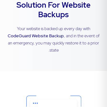
Solution For Website
Backups
Your website is backed up every day with
CodeGuard Website Backup
, and in the event of
an emergency, you may quickly restore it to a prior
state.