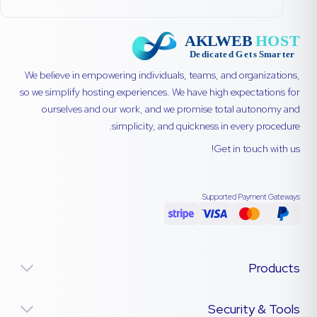
We believe in empowering individuals, teams, and organizations,
so we simplify hosting experiences. We have high expectations for
ourselves and our work, and we promise total autonomy and
simplicity, and quickness in every procedure.
Get in touch with us!
Supported Payment Gateways
Products
Security & Tools