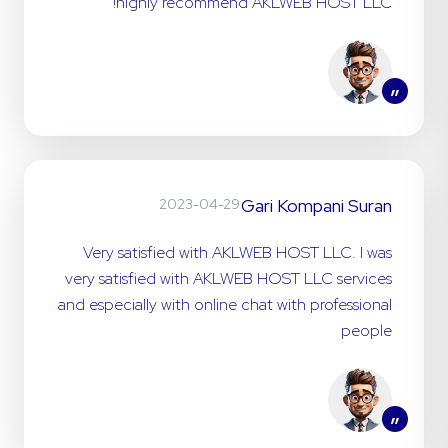
highly recommend AKLWEB HOST LLC!
”
Gari Kompani Suran
2023-04-29
Very satisfied with AKLWEB HOST LLC. I was
very satisfied with AKLWEB HOST LLC services
and especially with online chat with professional
people
”