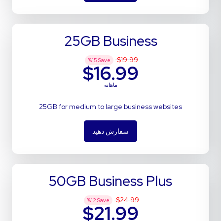
25GB Business
$19.99
%
15
Save
$16.99
ماهانه
25GB for medium to large business websites
سفارش دهید
50GB Business Plus
$24.99
%
12
Save
$21.99