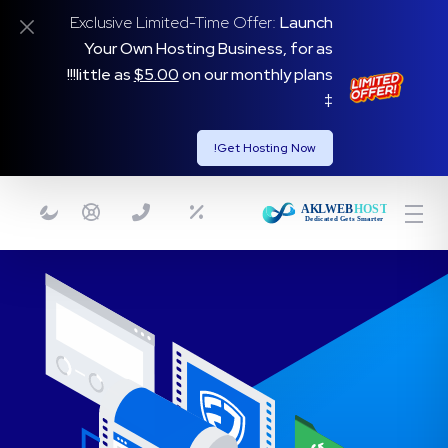
Exclusive Limited-Time Offer:
Launch
Your Own Hosting Business, for as
on our monthly plans!!!
little as
$5.00
‡
Get Hosting Now!