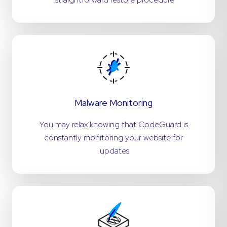
Malware Monitoring
You may relax knowing that CodeGuard is
constantly monitoring your website for
updates.