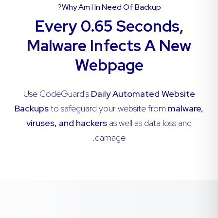
Why Am I In Need Of Backup?
Every 0.65 Seconds,
Malware Infects A New
Webpage
Use CodeGuard's
Daily Automated Website
Backups
to safeguard your website from
malware,
viruses, and hackers
as well as data loss and
damage.