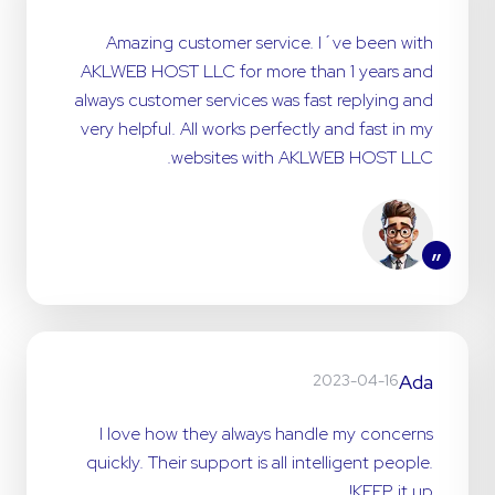
Amazing customer service. I´ve been with
AKLWEB HOST LLC for more than 1 years and
always customer services was fast replying and
very helpful. All works perfectly and fast in my
websites with AKLWEB HOST LLC.
”
Ada
2023-04-16
I love how they always handle my concerns
quickly. Their support is all intelligent people.
KEEP it up!