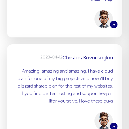
”
Christos Kovousoglou
2023-04-12
Amazing, amazing and amazing. I have cloud
plan for one of my big projects and now i’ll buy
blizzard shared plan for the rest of my websites.
If you find better hosting and support keep it
for yourselve. I love these guys!!!