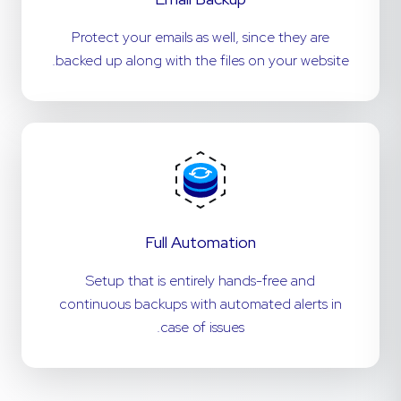
Protect your emails as well, since they are
backed up along with the files on your website.
Full Automation
Setup that is entirely hands-free and
continuous backups with automated alerts in
case of issues.