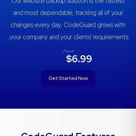
Our website backup solution is the fastest
and most dependable, tracking all of your
changes every day. CodeGuard grows with
your company and your clients' requirements.
شروع از
$6.99
Get Started Now