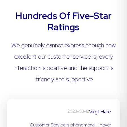
Hundreds Of Five-Star
Ratings
We genuinely cannot express enough how
excellent our customer service is; every
interaction is positive and the support is
friendly and supportive.
Virgil Hare
2023-03-12
Customer Service is phenomenal. I never