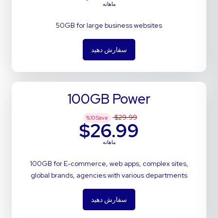
ماهانه
50GB for large business websites
سفارش دهید
100GB Power
$29.99
%
10
Save
$26.99
ماهانه
100GB for E-commerce, web apps, complex sites,
global brands, agencies with various departments
سفارش دهید