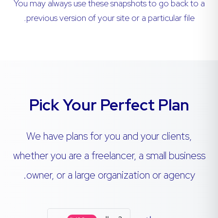
You may always use these snapshots to go back to a
previous version of your site or a particular file.
Pick Your Perfect Plan
We have plans for you and your clients,
whether you are a freelancer, a small business
owner, or a large organization or agency.