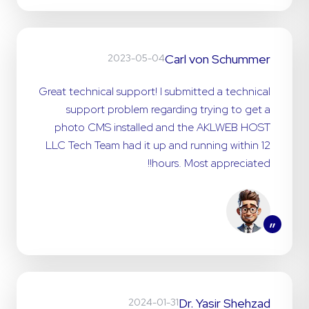
Carl von Schummer
2023-05-04
Great technical support! I submitted a technical
support problem regarding trying to get a
photo CMS installed and the AKLWEB HOST
LLC Tech Team had it up and running within 12
hours. Most appreciated!!
”
Dr. Yasir Shehzad
2024-01-31