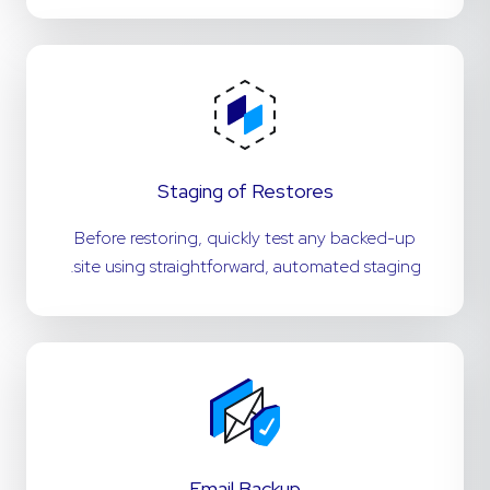
Staging of Restores
Before restoring, quickly test any backed-up
site using straightforward, automated staging.
Email Backup