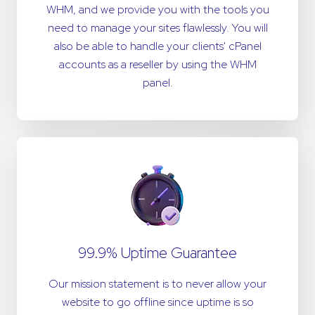
WHM, and we provide you with the tools you
need to manage your sites flawlessly. You will
also be able to handle your clients' cPanel
accounts as a reseller by using the WHM
panel.
99.9% Uptime Guarantee
Our mission statement is to never allow your
website to go offline since uptime is so