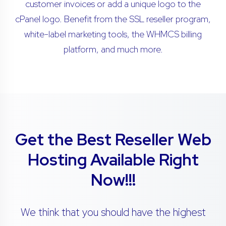
customer invoices or add a unique logo to the
cPanel logo. Benefit from the SSL reseller program,
white-label marketing tools, the WHMCS billing
platform, and much more.
Get the Best Reseller Web
Hosting Available Right
Now!!!
We think that you should have the highest