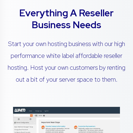
Everything A Reseller
Business Needs
Start your own hosting business with our high
performance white label affordable reseller
hosting. Host your own customers by renting
out a bit of your server space to them.