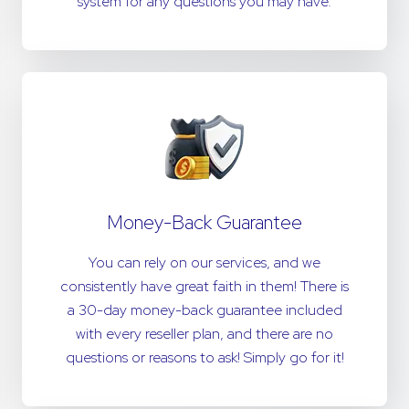
system for any questions you may have.
Money-Back Guarantee
You can rely on our services, and we
consistently have great faith in them! There is
a 30-day money-back guarantee included
with every reseller plan, and there are no
questions or reasons to ask! Simply go for it!