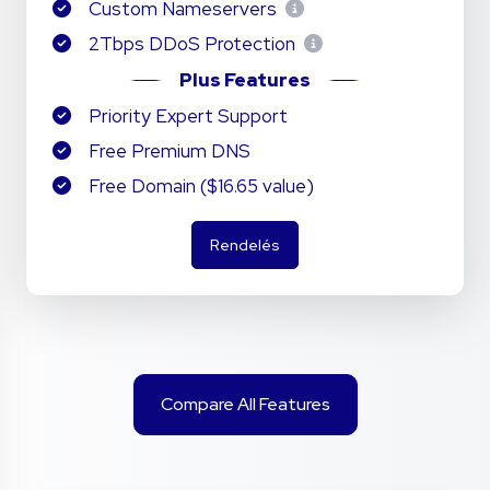
Custom Nameservers
2Tbps DDoS Protection
Plus Features
Priority Expert Support
Free Premium DNS
Free Domain ($16.65 value)
Rendelés
Compare All Features