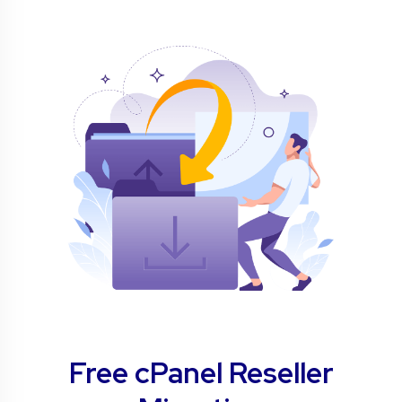
Free cPanel Reseller