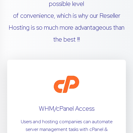
possible level
of convenience, which is why our Reseller
Hosting is so much more advantageous than
the best !!!
WHM/cPanel Access
Users and hosting companies can automate
server management tasks with cPanel &