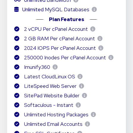
Unlimited
Bandwidth
Unlimited
MySQL Databases
Plan Features
2 vCPU Per cPanel Account
2 GB RAM Per cPanel Account
2024 IOPS Per cPanel Account
250000 Inodes Per cPanel Account
Imunify360
Latest CloudLinux OS
LiteSpeed Web Server
SitePad Website Builder
Softaculous - Instant
Unlimited Hosting Packages
Unlimited Email Accounts