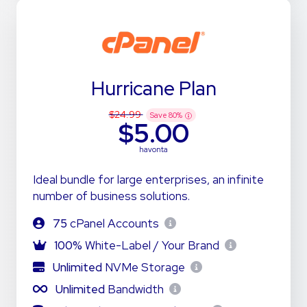
Hurricane Plan
$24.99
Save
80
%
$5.00
havonta
Ideal bundle for large enterprises, an infinite
number of business solutions.
75
cPanel Accounts
100%
White-Label / Your Brand
Unlimited
NVMe Storage
Unlimited
Bandwidth