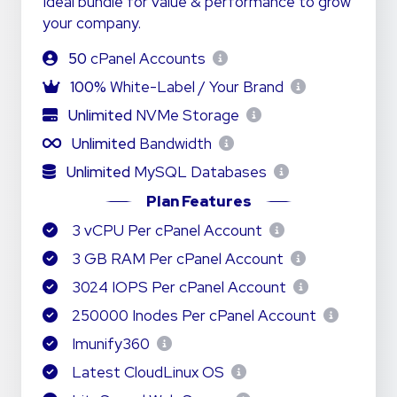
Ideal bundle for value & performance to grow
your company.
50
cPanel Accounts
100%
White-Label / Your Brand
Unlimited
NVMe Storage
Unlimited
Bandwidth
Unlimited
MySQL Databases
Plan Features
3 vCPU Per cPanel Account
3 GB RAM Per cPanel Account
3024 IOPS Per cPanel Account
250000 Inodes Per cPanel Account
Imunify360
Latest CloudLinux OS