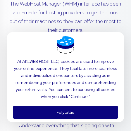
The WebHost Manager (WHM) interface has been
tailor-made for hosting providers to get the most
out of their machines so they can offer the most to
their customers.
Transfer cPanel accounts from remote servers
with no hassle. Migrations are simple - our in-
At AKLWEB HOST LLC, cookies are used to improve
house technical support team will navigate the
your online experience. They facilitate more seamless
process for you.
and individualized encounters by assisting us in
remembering your preferences and comprehending
Invite your customers to use a dashboard that’s
your return visits. You consent to our using all cookies
perfectly fitted to your brand. Customize
when you click "Continue."
styling and notifications to deliver the power of
cPanel with the feel of your company.
Folytatás
Understand everything that is going on with