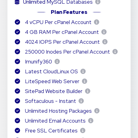
Unlimited
MySQL Databases
Plan Features
4 vCPU Per cPanel Account
4 GB RAM Per cPanel Account
4024 IOPS Per cPanel Account
250000 Inodes Per cPanel Account
Imunify360
Latest CloudLinux OS
LiteSpeed Web Server
SitePad Website Builder
Softaculous - Instant
Unlimited Hosting Packages
Unlimited Email Accounts
Free SSL Certificates