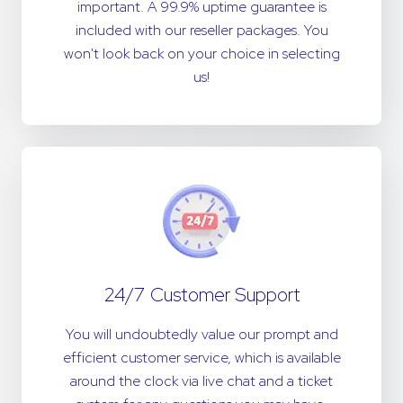
important. A 99.9% uptime guarantee is
included with our reseller packages. You
won't look back on your choice in selecting
us!
24/7 Customer Support
You will undoubtedly value our prompt and
efficient customer service, which is available
around the clock via live chat and a ticket