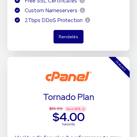
Free SSL Certificates
Custom Nameservers
2Tbps DDoS Protection
Rendelés
Featured
Tornado Plan
$19.99
Save
80
%
$4.00
havonta