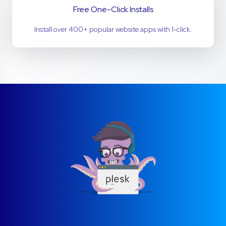
Free One-Click Installs
Install over 400+ popular website apps with 1-click.