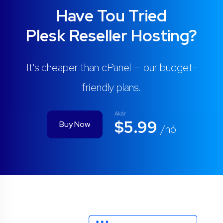
Have Tou Tried
Plesk Reseller Hosting?
It's cheaper than cPanel — our budget-
friendly plans.
Akár
$5.99
Buy Now
/hó