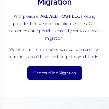
Migration
With pleasure,
AKLWEB HOST LLC
Hosting
provides free website migration services. Our
seasoned data specialists carefully carry out each
migration.
We offer this free migration service to ensure that
our clients don't have to struggle to switch hosts.
Get Your Free Migration