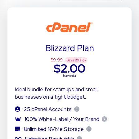
Blizzard Plan
$9.99
Save
80
%
$2.00
havonta
Ideal bundle for startups and small
businesses on a tight budget.
25
cPanel Accounts
100%
White-Label / Your Brand
Unlimited
NVMe Storage