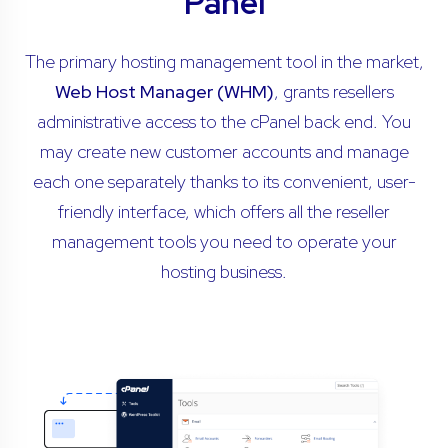
Panel
The primary hosting management tool in the market,
Web Host Manager (WHM)
, grants resellers
administrative access to the cPanel back end. You
may create new customer accounts and manage
each one separately thanks to its convenient, user-
friendly interface, which offers all the reseller
management tools you need to operate your
hosting business.