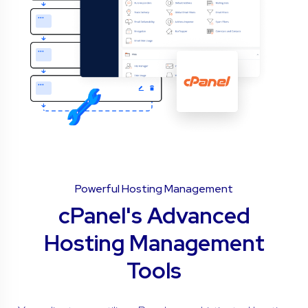
Powerful Hosting Management
cPanel's Advanced
Hosting Management
Tools