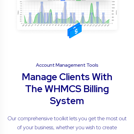
Account Management Tools
Manage Clients With
The WHMCS Billing
System
Our comprehensive toolkit lets you get the most out
of your business, whether you wish to create