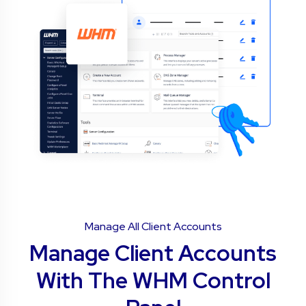
Manage All Client Accounts
Manage Client Accounts
With The WHM Control