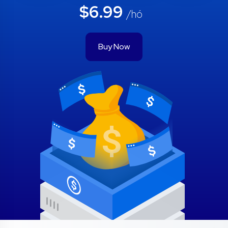
$6.99
/hó
Buy Now