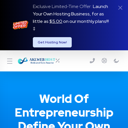
Exclusive Limited-Time Offer:
Launch
Your Own Hosting Business, for as
little as
$5.00
on our monthly plans!!!
‡
Get Hosting Now!
World Of
Entrepreneurship
Define Your Own