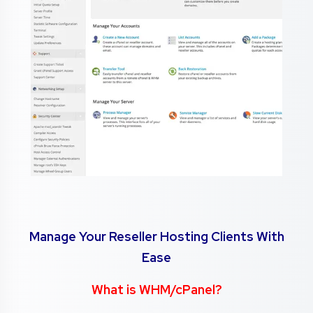
Manage Your Reseller Hosting Clients With
Ease
What is WHM/cPanel?