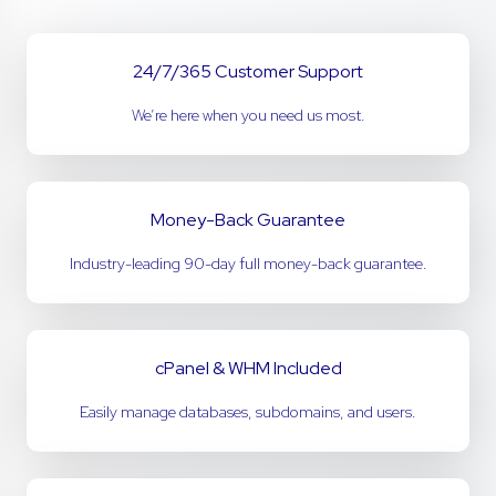
24/7/365 Customer Support
We’re here when you need us most.
Money-Back Guarantee
Industry-leading 90-day full money-back guarantee.
cPanel & WHM Included
Easily manage databases, subdomains, and users.