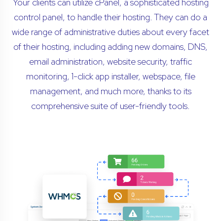
Your clients can utilize cPanel, a sophisticated hosting
control panel, to handle their hosting. They can do a
wide range of administrative duties about every facet
of their hosting, including adding new domains, DNS,
email administration, website security, traffic
monitoring, 1-click app installer, webspace, file
management, and much more, thanks to its
comprehensive suite of user-friendly tools.