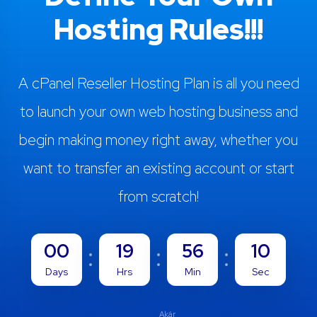
Hosting Rules!!!
A cPanel Reseller Hosting Plan is all you need
to launch your own web hosting business and
begin making money right away, whether you
want to transfer an existing account or start
from scratch!
00
19
56
09
Days
Hrs
Min
Sec
Akár