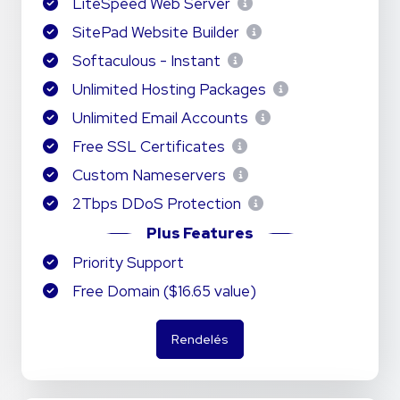
LiteSpeed Web Server
SitePad Website Builder
Softaculous - Instant
Unlimited Hosting Packages
Unlimited Email Accounts
Free SSL Certificates
Custom Nameservers
2Tbps DDoS Protection
Plus Features
Priority Support
Free Domain ($16.65 value)
Rendelés