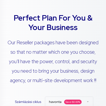
Perfect Plan For You &
Your Business
Our Reseller packages have been designed
so that no matter which one you choose,
you’ll have the power, control, and security
you need to bring your business, design
agency, or multi-site development work !!!
Számlázási ciklus
havonta
Save
80.00
%