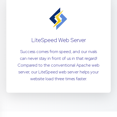
LiteSpeed Web Server
Success comes from speed, and our rivals
can never stay in front of us in that regard!
Compared to the conventional Apache web
server, our LiteSpeed web server helps your
website load three times faster.