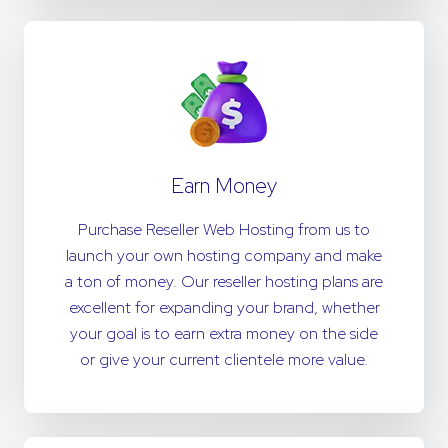
Earn Money
Purchase Reseller Web Hosting from us to
launch your own hosting company and make
a ton of money. Our reseller hosting plans are
excellent for expanding your brand, whether
your goal is to earn extra money on the side
or give your current clientele more value.