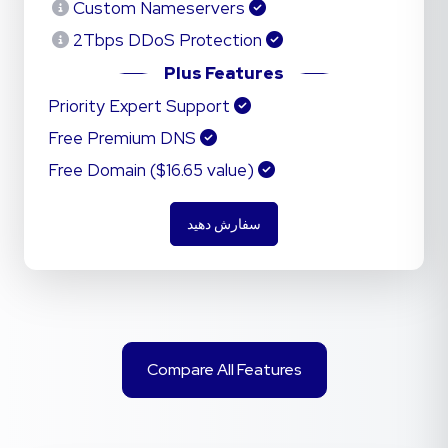
Custom Nameservers
2Tbps DDoS Protection
Plus Features
Priority Expert Support
Free Premium DNS
Free Domain ($16.65 value)
سفارش دهید
Compare All Features