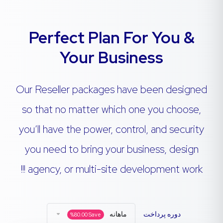
Perfect Plan For You &
Your Business
Our Reseller packages have been designed
so that no matter which one you choose,
you’ll have the power, control, and security
you need to bring your business, design
agency, or multi-site development work !!!
ماهانه
دوره پرداخت
%
80.00
Save