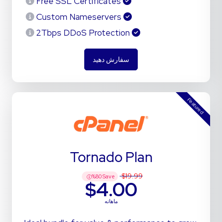
Free SSL Certificates
Custom Nameservers
2Tbps DDoS Protection
سفارش دهید
Featured
Tornado Plan
$19.99
%
80
Save
$4.00
ماهانه