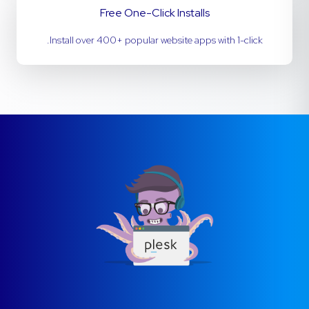
Free One-Click Installs
Install over 400+ popular website apps with 1-click.