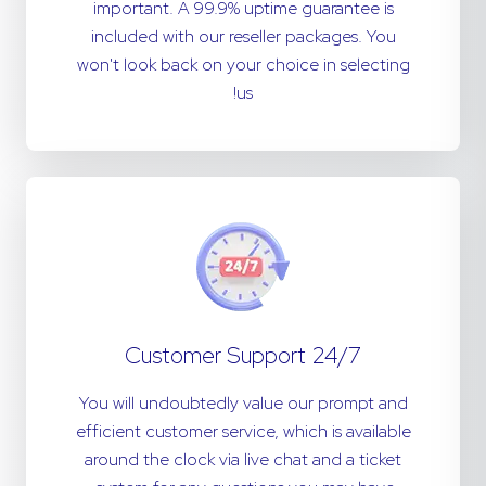
important. A 99.9% uptime guarantee is
included with our reseller packages. You
won't look back on your choice in selecting
us!
24/7 Customer Support
You will undoubtedly value our prompt and
efficient customer service, which is available
around the clock via live chat and a ticket