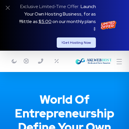
Exclusive Limited-Time Offer:
Launch
Your Own Hosting Business, for as
on our monthly plans!!!
little as
$5.00
‡
Get Hosting Now!
World Of
Entrepreneurship
Define Your Own