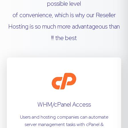
possible level
of convenience, which is why our Reseller
Hosting is so much more advantageous than
the best !!!
WHM/cPanel Access
Users and hosting companies can automate
server management tasks with cPanel &