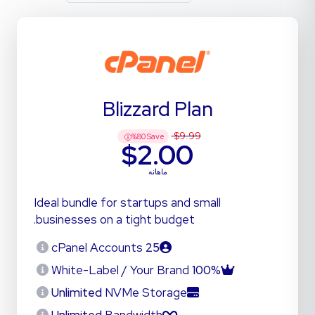
Blizzard Plan
$9.99
%
80
Save
$2.00
ماهانه
Ideal bundle for startups and small
businesses on a tight budget.
cPanel Accounts
25
White-Label / Your Brand
100%
Unlimited
NVMe Storage