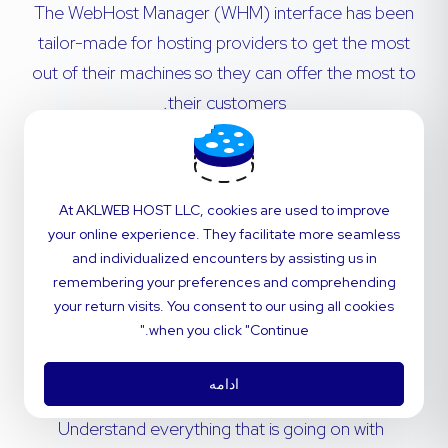
The WebHost Manager (WHM) interface has been
tailor-made for hosting providers to get the most
out of their machines so they can offer the most to
their customers.
Transfer cPanel accounts from remote servers
with no hassle. Migrations are simple - our in-
At AKLWEB HOST LLC, cookies are used to improve
house technical support team will navigate the
your online experience. They facilitate more seamless
process for you.
and individualized encounters by assisting us in
remembering your preferences and comprehending
Invite your customers to use a dashboard that’s
your return visits. You consent to our using all cookies
perfectly fitted to your brand. Customize
when you click "Continue."
styling and notifications to deliver the power of
cPanel with the feel of your company.
ادامه
Understand everything that is going on with