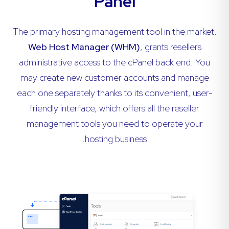
Panel
The primary hosting management tool in the market,
Web Host Manager (WHM)
, grants resellers
administrative access to the cPanel back end. You
may create new customer accounts and manage
each one separately thanks to its convenient, user-
friendly interface, which offers all the reseller
management tools you need to operate your
hosting business.