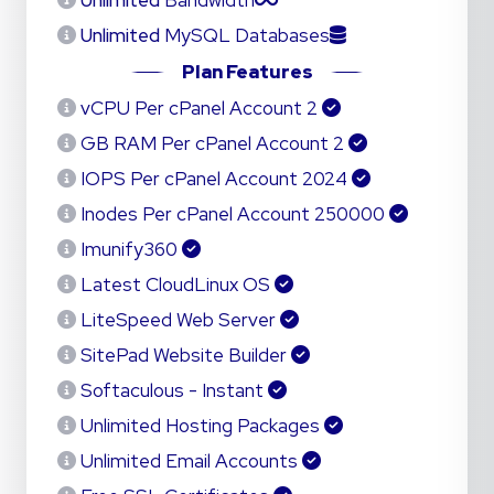
Unlimited
Bandwidth
Unlimited
MySQL Databases
Plan Features
2 vCPU Per cPanel Account
2 GB RAM Per cPanel Account
2024 IOPS Per cPanel Account
250000 Inodes Per cPanel Account
Imunify360
Latest CloudLinux OS
LiteSpeed Web Server
SitePad Website Builder
Softaculous - Instant
Unlimited Hosting Packages
Unlimited Email Accounts