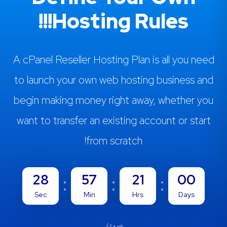
Hosting Rules!!!
A cPanel Reseller Hosting Plan is all you need
to launch your own web hosting business and
begin making money right away, whether you
want to transfer an existing account or start
from scratch!
27
57
21
00
Sec
Min
Hrs
Days
شروع از