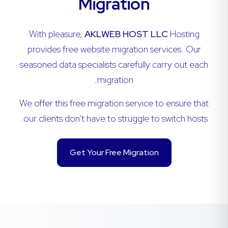
Migration
With pleasure,
AKLWEB HOST LLC
Hosting
provides free website migration services. Our
seasoned data specialists carefully carry out each
migration.
We offer this free migration service to ensure that
our clients don't have to struggle to switch hosts.
Get Your Free Migration