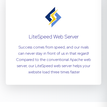
LiteSpeed Web Server
Success comes from speed, and our rivals
can never stay in front of us in that regard!
Compared to the conventional Apache web
server, our LiteSpeed web server helps your
website load three times faster.