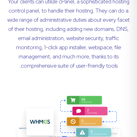
Your clients can utilize cPanel, a sophisticated hosting
control panel, to handle their hosting. They can do a
wide range of administrative duties about every facet
of their hosting, including adding new domains, DNS,
email administration, website security, traffic
monitoring, 1-click app installer, webspace, file
management, and much more, thanks to its
comprehensive suite of user-friendly tools.