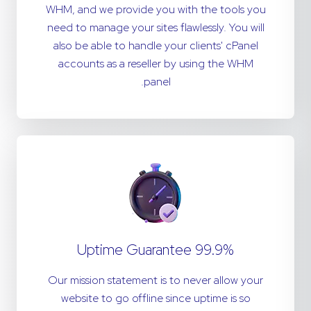
WHM, and we provide you with the tools you
need to manage your sites flawlessly. You will
also be able to handle your clients' cPanel
accounts as a reseller by using the WHM
panel.
99.9% Uptime Guarantee
Our mission statement is to never allow your
website to go offline since uptime is so