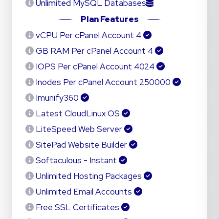
Unlimited
MySQL Databases
Plan Features
4 vCPU Per cPanel Account
4 GB RAM Per cPanel Account
4024 IOPS Per cPanel Account
250000 Inodes Per cPanel Account
Imunify360
Latest CloudLinux OS
LiteSpeed Web Server
SitePad Website Builder
Softaculous - Instant
Unlimited Hosting Packages
Unlimited Email Accounts
Free SSL Certificates