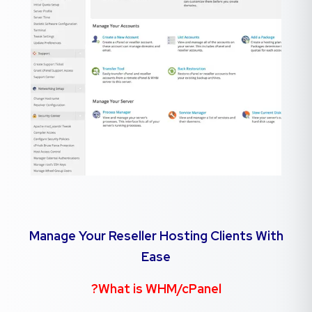
Manage Your Reseller Hosting Clients With
Ease
What is WHM/cPanel?