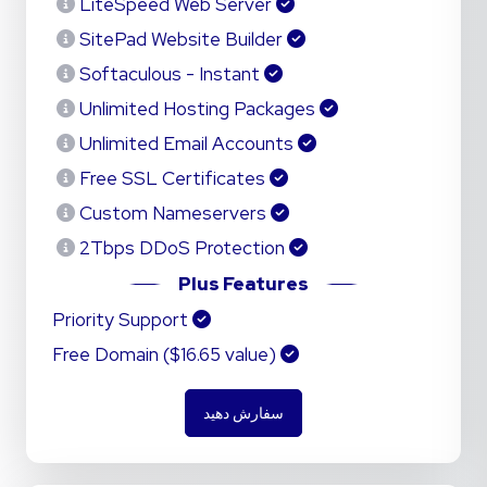
LiteSpeed Web Server
SitePad Website Builder
Softaculous - Instant
Unlimited Hosting Packages
Unlimited Email Accounts
Free SSL Certificates
Custom Nameservers
2Tbps DDoS Protection
Plus Features
Priority Support
Free Domain ($16.65 value)
سفارش دهید