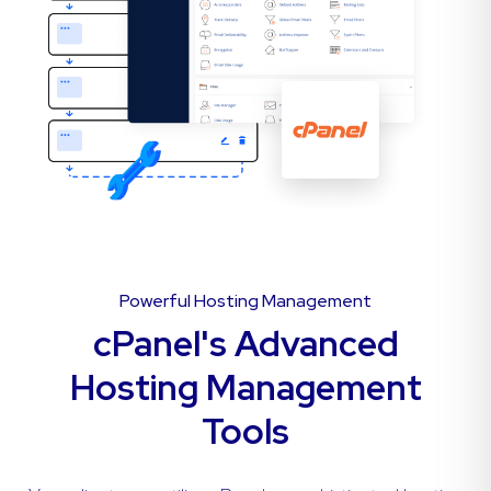
Powerful Hosting Management
cPanel's Advanced
Hosting Management
Tools