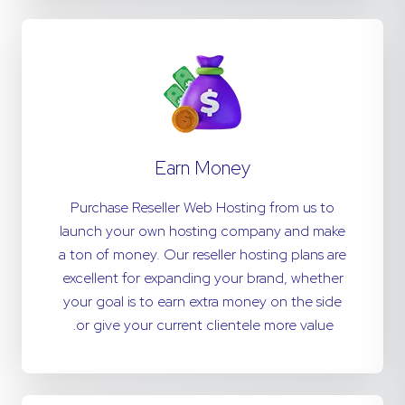
Earn Money
Purchase Reseller Web Hosting from us to
launch your own hosting company and make
a ton of money. Our reseller hosting plans are
excellent for expanding your brand, whether
your goal is to earn extra money on the side
or give your current clientele more value.