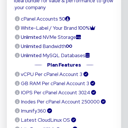
Ideal bundle for value & performance to grow
your company.
cPanel Accounts
50
White-Label / Your Brand
100%
Unlimited
NVMe Storage
Unlimited
Bandwidth
Unlimited
MySQL Databases
Plan Features
3 vCPU Per cPanel Account
3 GB RAM Per cPanel Account
3024 IOPS Per cPanel Account
250000 Inodes Per cPanel Account
Imunify360
Latest CloudLinux OS