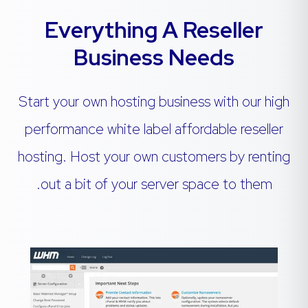
Everything A Reseller
Business Needs
Start your own hosting business with our high
performance white label affordable reseller
hosting. Host your own customers by renting
out a bit of your server space to them.