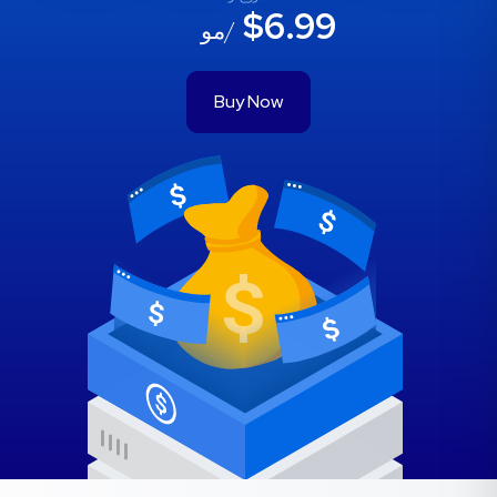
$6.99
/مو
Buy Now