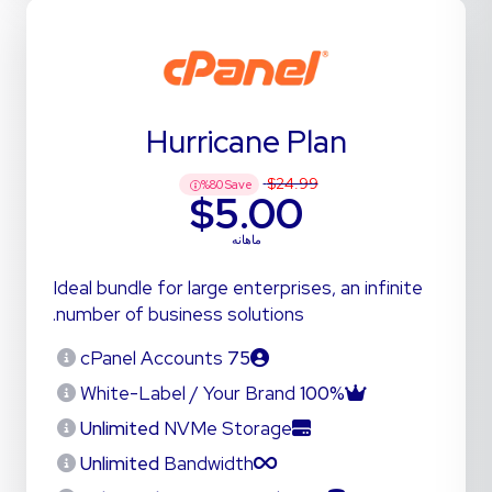
Hurricane Plan
$24.99
%
80
Save
$5.00
ماهانه
Ideal bundle for large enterprises, an infinite
number of business solutions.
cPanel Accounts
75
White-Label / Your Brand
100%
Unlimited
NVMe Storage
Unlimited
Bandwidth