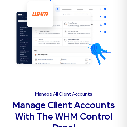
Manage All Client Accounts
Manage Client Accounts
With The WHM Control