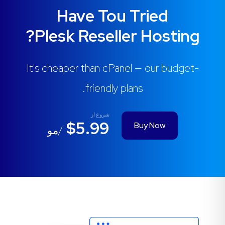
Have Tou Tried
Plesk Reseller Hosting?
It's cheaper than cPanel — our budget-
friendly plans.
شروع از
$5.99
Buy Now
/مو