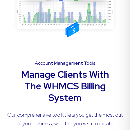
Account Management Tools
Manage Clients With
The WHMCS Billing
System
Our comprehensive toolkit lets you get the most out
of your business, whether you wish to create