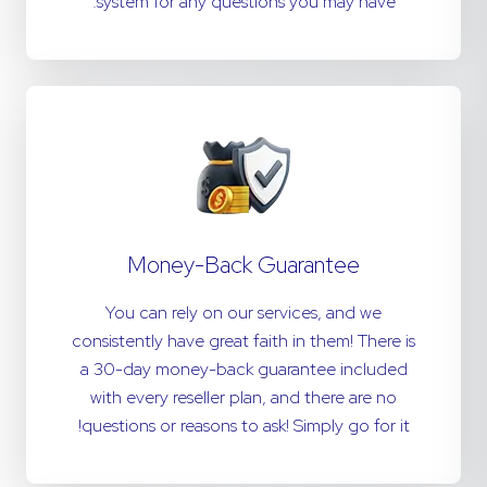
system for any questions you may have.
Money-Back Guarantee
You can rely on our services, and we
consistently have great faith in them! There is
a 30-day money-back guarantee included
with every reseller plan, and there are no
questions or reasons to ask! Simply go for it!