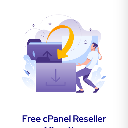
Free cPanel Reseller