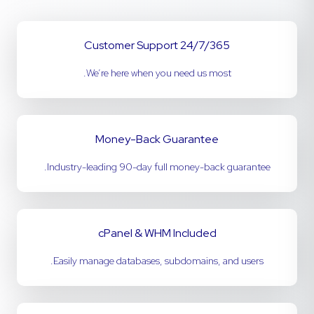
24/7/365 Customer Support
We’re here when you need us most.
Money-Back Guarantee
Industry-leading 90-day full money-back guarantee.
cPanel & WHM Included
Easily manage databases, subdomains, and users.