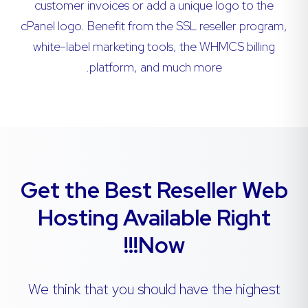
customer invoices or add a unique logo to the
cPanel logo. Benefit from the SSL reseller program,
white-label marketing tools, the WHMCS billing
platform, and much more.
Get the Best Reseller Web
Hosting Available Right
Now!!!
We think that you should have the highest