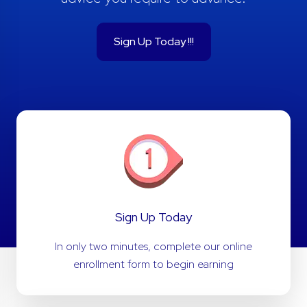
Sign Up Today !!!
Sign Up Today
In only two minutes, complete our online
enrollment form to begin earning