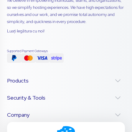
We believe in empowering individuals, teams, and organizations,
so we simplify hosting experiences. We have high expectations for
ourselves and our work, and we promise total autonomy and
simplicity, and quickness in every procedure.
Luați legătura cu noi!
Supported Payment Gateways
Products
Security & Tools
Company