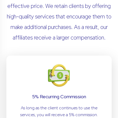
effective price. We retain clients by offering
high-quality services that encourage them to
make additional purchases. As a result, our
affiliates receive a larger compensation.
5% Recurring Commission
As long as the client continues to use the
services, you will receive a 5% commission.