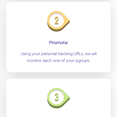
Promote
Using your personal tracking URLs, we will
monitor each one of your signups.