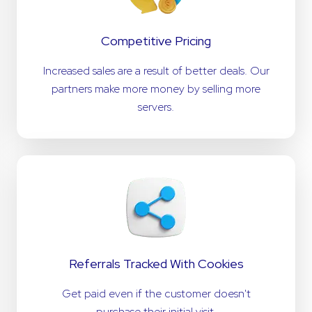
Competitive Pricing
Increased sales are a result of better deals. Our
partners make more money by selling more
servers.
Referrals Tracked With Cookies
Get paid even if the customer doesn't
purchase their initial visit.