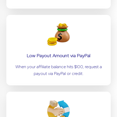
Low Payout Amount via PayPal
When your affiliate balance hits $100, request a
payout via PayPal or credit.