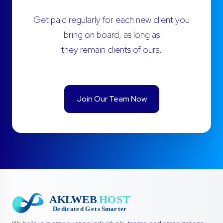
Get paid regularly for each new client you
bring on board, as long as
they remain clients of ours.
Join Our Team Now