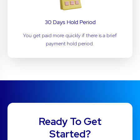
30 Days Hold Period
You get paid more quickly if there is a brief
payment hold period.
Ready To Get
Started?