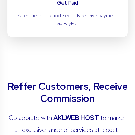
Get Paid
After the trial period, securely receive payment
via PayPal.
Reffer Customers, Receive
Commission
Collaborate with
AKLWEB HOST
to market
an exclusive range of services at a cost-