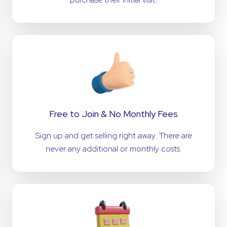
Free to Join & No Monthly Fees
Sign up and get selling right away. There are
never any additional or monthly costs.