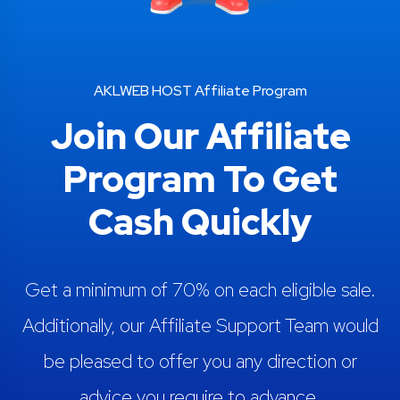
AKLWEB HOST Affiliate Program
Join Our Affiliate
Program To Get
Cash Quickly
Get a minimum of 70% on each eligible sale.
Additionally, our Affiliate Support Team would
be pleased to offer you any direction or
advice you require to advance.