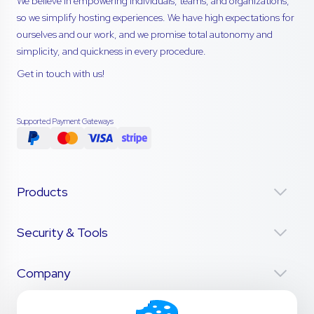
We believe in empowering individuals, teams, and organizations,
so we simplify hosting experiences. We have high expectations for
ourselves and our work, and we promise total autonomy and
simplicity, and quickness in every procedure.
Get in touch with us!
Supported Payment Gateways
Products
Security & Tools
Company