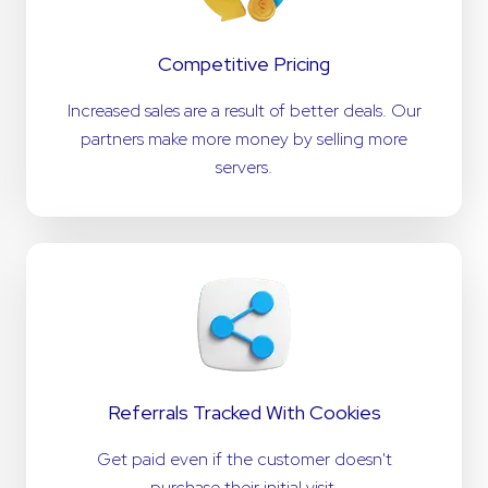
Competitive Pricing
Increased sales are a result of better deals. Our
partners make more money by selling more
servers.
Referrals Tracked With Cookies
Get paid even if the customer doesn't
purchase their initial visit.