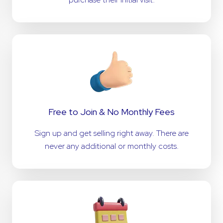
Free to Join & No Monthly Fees
Sign up and get selling right away. There are
never any additional or monthly costs.