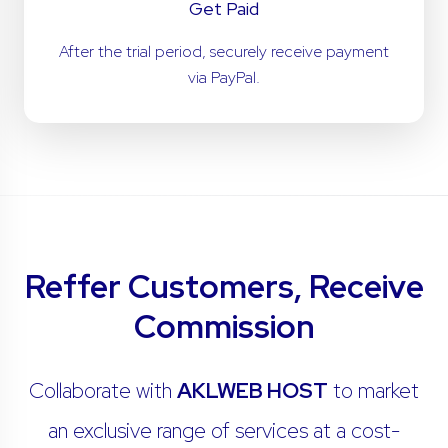
Get Paid
After the trial period, securely receive payment
via PayPal.
Reffer Customers, Receive
Commission
Collaborate with
AKLWEB HOST
to market
an exclusive range of services at a cost-