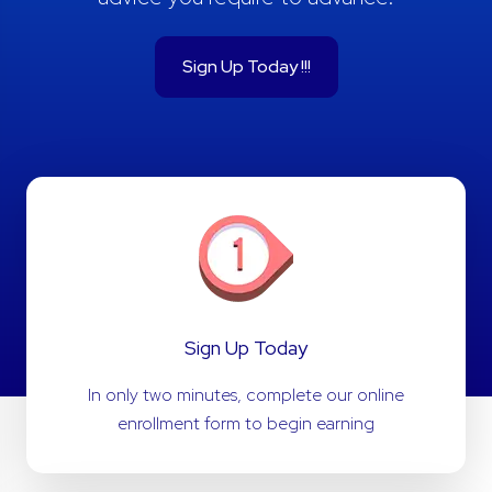
Sign Up Today !!!
Sign Up Today
In only two minutes, complete our online
enrollment form to begin earning