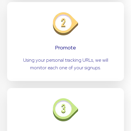
Promote
Using your personal tracking URLs, we will
monitor each one of your signups.