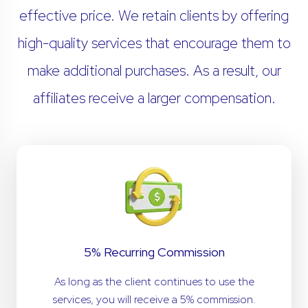
effective price. We retain clients by offering
high-quality services that encourage them to
make additional purchases. As a result, our
affiliates receive a larger compensation.
5% Recurring Commission
As long as the client continues to use the
services, you will receive a 5% commission.