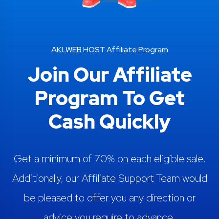
AKLWEB HOST Affiliate Program
Join Our Affiliate
Program To Get
Cash Quickly
Get a minimum of 70% on each eligible sale.
Additionally, our Affiliate Support Team would
be pleased to offer you any direction or
advice you require to advance.