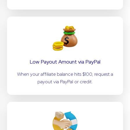
Low Payout Amount via PayPal
When your affiliate balance hits $100, request a
payout via PayPal or credit.