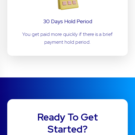
30 Days Hold Period
You get paid more quickly if there is a brief
payment hold period.
Ready To Get
Started?