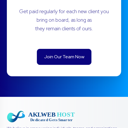
Get paid regularly for each new client you
bring on board, as long as
they remain clients of ours.
Join Our Team Now