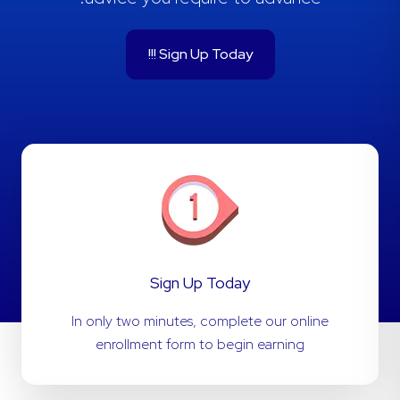
Sign Up Today !!!
Sign Up Today
In only two minutes, complete our online
enrollment form to begin earning