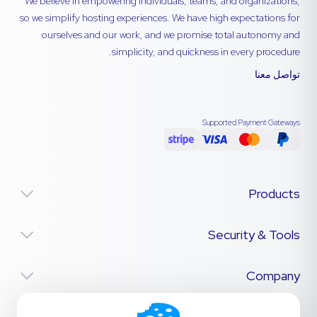
We believe in empowering individuals, teams, and organizations,
so we simplify hosting experiences. We have high expectations for
ourselves and our work, and we promise total autonomy and
simplicity, and quickness in every procedure.
تواصل معنا
Supported Payment Gateways
Products
Security & Tools
Company