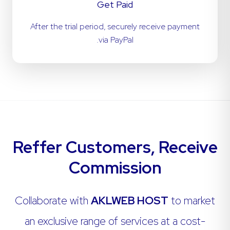
Get Paid
After the trial period, securely receive payment
via PayPal.
Reffer Customers, Receive
Commission
Collaborate with
AKLWEB HOST
to market
an exclusive range of services at a cost-