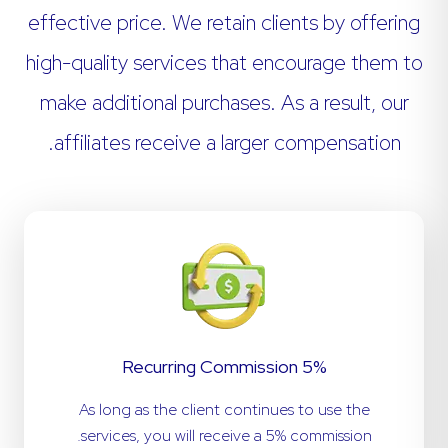
effective price. We retain clients by offering
high-quality services that encourage them to
make additional purchases. As a result, our
affiliates receive a larger compensation.
5% Recurring Commission
As long as the client continues to use the
services, you will receive a 5% commission.