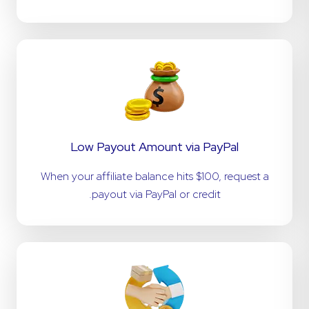
Low Payout Amount via PayPal
When your affiliate balance hits $100, request a
payout via PayPal or credit.