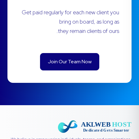
Get paid regularly for each new client you
bring on board, as long as
they remain clients of ours.
Join Our Team Now