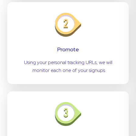
Promote
Using your personal tracking URLs, we will
monitor each one of your signups.