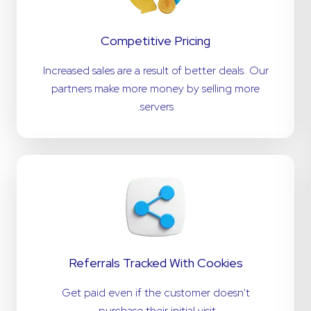
Competitive Pricing
Increased sales are a result of better deals. Our
partners make more money by selling more
servers.
Referrals Tracked With Cookies
Get paid even if the customer doesn't
purchase their initial visit.