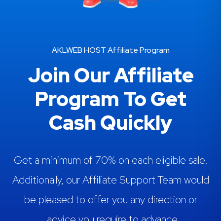
AKLWEB HOST Affiliate Program
Join Our Affiliate
Program To Get
Cash Quickly
Get a minimum of 70% on each eligible sale.
Additionally, our Affiliate Support Team would
be pleased to offer you any direction or
advice you require to advance.