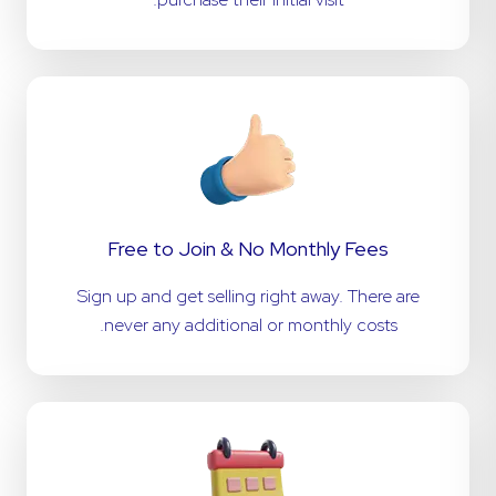
Free to Join & No Monthly Fees
Sign up and get selling right away. There are
never any additional or monthly costs.