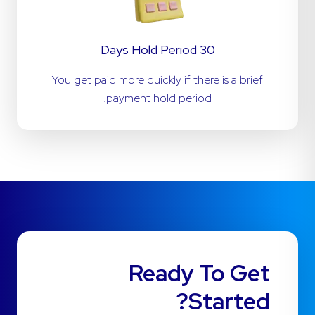
30 Days Hold Period
You get paid more quickly if there is a brief
payment hold period.
Ready To Get
Started?